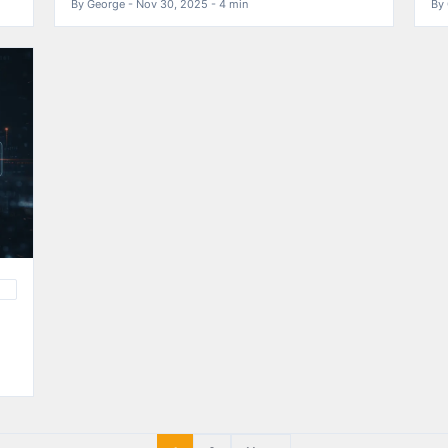
By George - Nov 30, 2025 - 4 min
By 