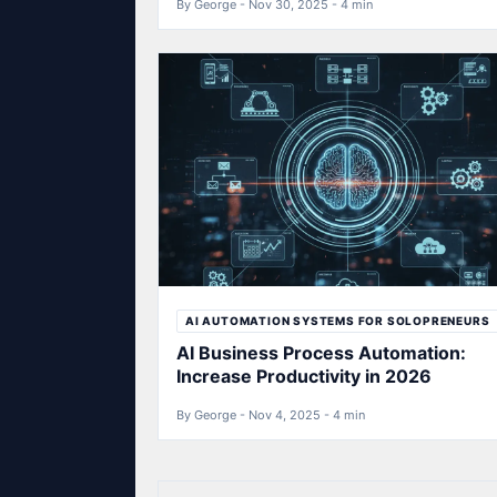
By George - Nov 30, 2025 - 4 min
AI AUTOMATION SYSTEMS FOR SOLOPRENEURS
AI Business Process Automation:
Increase Productivity in 2026
By George - Nov 4, 2025 - 4 min