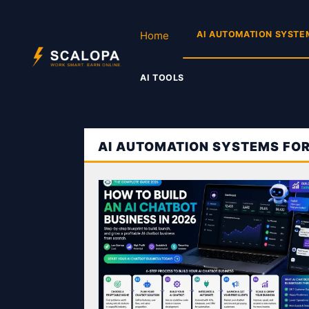
Skip
to
Home
AI AUTOMATION SYSTE
content
AI TOOLS
AI AUTOMATION SYSTEMS FO