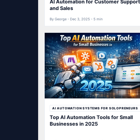
AI Automation for Customer Support
and Sales
By George - Dec 3, 2025 - 5 min
AI AUTOMATION SYSTEMS FOR SOLOPRENEURS
Top AI Automation Tools for Small
Businesses in 2025