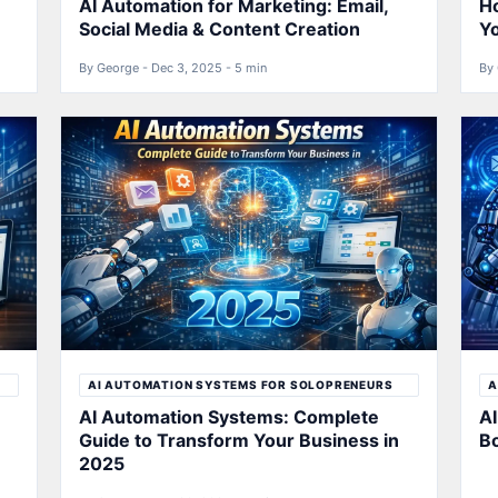
AI Automation for Marketing: Email,
Ho
Social Media & Content Creation
Y
By George - Dec 3, 2025 - 5 min
By 
AI AUTOMATION SYSTEMS FOR SOLOPRENEURS
A
AI Automation Systems: Complete
AI
Guide to Transform Your Business in
B
2025