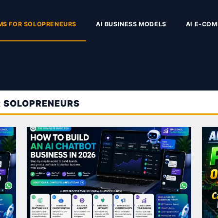
MS FOR SOLOPRENEURS
AI BUSINESS MODELS
AI E-CO
R SOLOPRENEURS