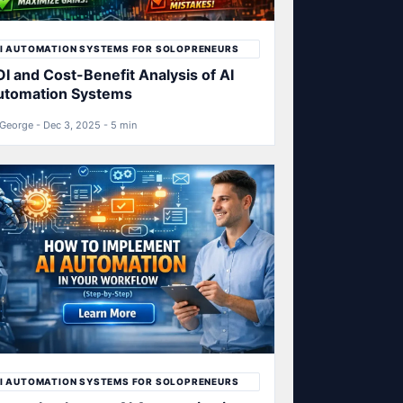
I AUTOMATION SYSTEMS FOR SOLOPRENEURS
I and Cost-Benefit Analysis of AI
utomation Systems
George - Dec 3, 2025 - 5 min
I AUTOMATION SYSTEMS FOR SOLOPRENEURS