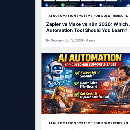
AI AUTOMATION SYSTEMS FOR SOLOPRENEURS
Zapier vs Make vs n8n 2026: Which 
Automation Tool Should You Learn?
By George - Jun 5, 2026 - 4 min
AI AUTOMATION SYSTEMS FOR SOLOPRENEURS