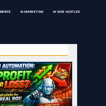
MMERCE
AI MARKETING
AI SIDE HUSTLES