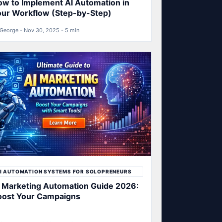
w to Implement AI Automation in
our Workflow (Step-by-Step)
George - Nov 30, 2025 - 5 min
I AUTOMATION SYSTEMS FOR SOLOPRENEURS
 Marketing Automation Guide 2026:
oost Your Campaigns