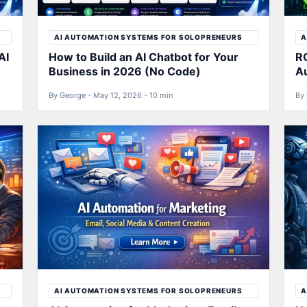
AI AUTOMATION SYSTEMS FOR SOLOPRENEURS
A
AI
How to Build an AI Chatbot for Your
RO
Business in 2026 (No Code)
A
By George - May 12, 2026 - 10 min
By 
AI AUTOMATION SYSTEMS FOR SOLOPRENEURS
A