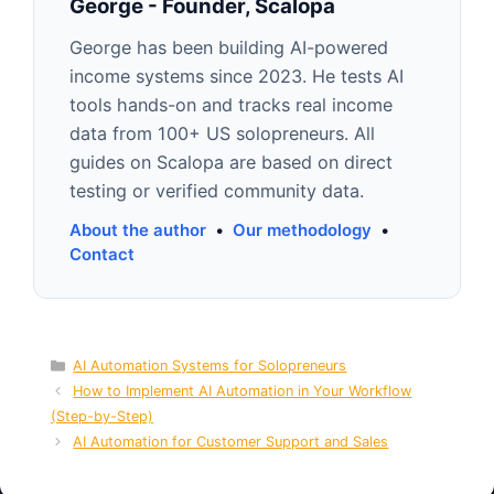
George - Founder, Scalopa
George has been building AI-powered
income systems since 2023. He tests AI
tools hands-on and tracks real income
data from 100+ US solopreneurs. All
guides on Scalopa are based on direct
testing or verified community data.
About the author
•
Our methodology
•
Contact
Categories
AI Automation Systems for Solopreneurs
How to Implement AI Automation in Your Workflow
(Step-by-Step)
AI Automation for Customer Support and Sales