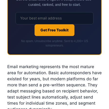
curated, ranked, and free to start.
Get Free Toolkit
No spam. Unsubscribe anytime. Sent to 4,200+ US
solopreneurs.
Email marketing represents the most mature
area for automation. Basic autoresponders have
existed for years, but modern platforms do far
more than send a pre-written sequence. They
adapt messaging based on recipient behavior,
test subject lines automatically, adjust send
times for individual time zones, and segment