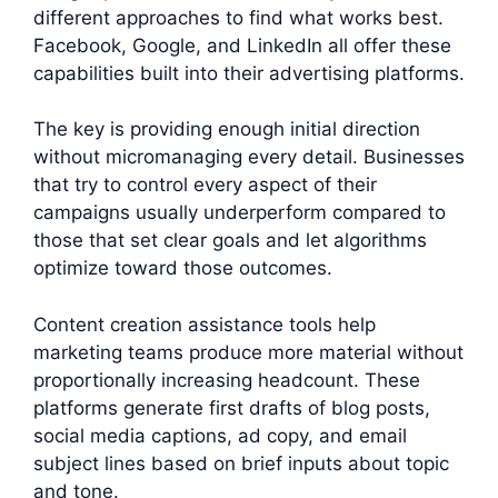
different approaches to find what works best.
Facebook, Google, and LinkedIn all offer these
capabilities built into their advertising platforms.
The key is providing enough initial direction
without micromanaging every detail. Businesses
that try to control every aspect of their
campaigns usually underperform compared to
those that set clear goals and let algorithms
optimize toward those outcomes.
Content creation assistance tools help
marketing teams produce more material without
proportionally increasing headcount. These
platforms generate first drafts of blog posts,
social media captions, ad copy, and email
subject lines based on brief inputs about topic
and tone.