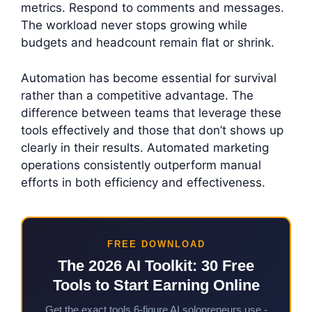
metrics. Respond to comments and messages.
The workload never stops growing while
budgets and headcount remain flat or shrink.
Automation has become essential for survival
rather than a competitive advantage. The
difference between teams that leverage these
tools effectively and those that don’t shows up
clearly in their results. Automated marketing
operations consistently outperform manual
efforts in both efficiency and effectiveness.
FREE DOWNLOAD
The 2026 AI Toolkit: 30 Free
Tools to Start Earning Online
Get the exact tools 6-figure AI solopreneurs use -