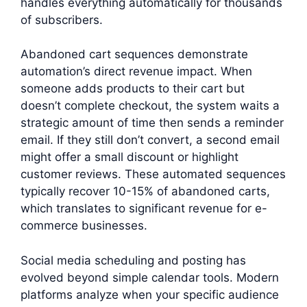
handles everything automatically for thousands
of subscribers.
Abandoned cart sequences demonstrate
automation’s direct revenue impact. When
someone adds products to their cart but
doesn’t complete checkout, the system waits a
strategic amount of time then sends a reminder
email. If they still don’t convert, a second email
might offer a small discount or highlight
customer reviews. These automated sequences
typically recover 10-15% of abandoned carts,
which translates to significant revenue for e-
commerce businesses.
Social media scheduling and posting has
evolved beyond simple calendar tools. Modern
platforms analyze when your specific audience