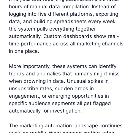
hours of manual data compilation. Instead of
logging into five different platforms, exporting
data, and building spreadsheets every week,
the system pulls everything together
automatically. Custom dashboards show real-
time performance across all marketing channels
in one place.
More importantly, these systems can identify
trends and anomalies that humans might miss
when drowning in data. Unusual spikes in
unsubscribe rates, sudden drops in
engagement, or emerging opportunities in
specific audience segments all get flagged
automatically for investigation.
The marketing automation landscape continues