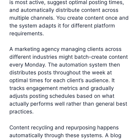
is most active, suggest optimal posting times,
and automatically distribute content across
multiple channels. You create content once and
the system adapts it for different platform
requirements.
A marketing agency managing clients across
different industries might batch-create content
every Monday. The automation system then
distributes posts throughout the week at
optimal times for each client’s audience. It
tracks engagement metrics and gradually
adjusts posting schedules based on what
actually performs well rather than general best
practices.
Content recycling and repurposing happens
automatically through these systems. A blog