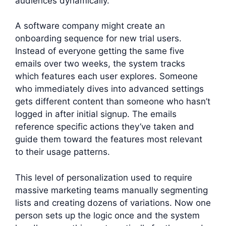
audiences dynamically.
A software company might create an
onboarding sequence for new trial users.
Instead of everyone getting the same five
emails over two weeks, the system tracks
which features each user explores. Someone
who immediately dives into advanced settings
gets different content than someone who hasn’t
logged in after initial signup. The emails
reference specific actions they’ve taken and
guide them toward the features most relevant
to their usage patterns.
This level of personalization used to require
massive marketing teams manually segmenting
lists and creating dozens of variations. Now one
person sets up the logic once and the system