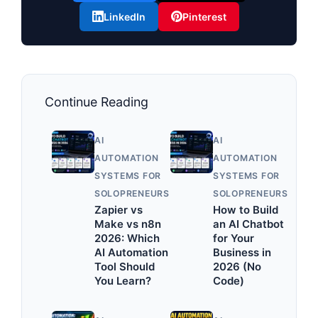
LinkedIn
Pinterest
Continue Reading
AI
AI
AUTOMATION
AUTOMATION
SYSTEMS FOR
SYSTEMS FOR
SOLOPRENEURS
SOLOPRENEURS
Zapier vs
How to Build
Make vs n8n
an AI Chatbot
2026: Which
for Your
AI Automation
Business in
Tool Should
2026 (No
You Learn?
Code)