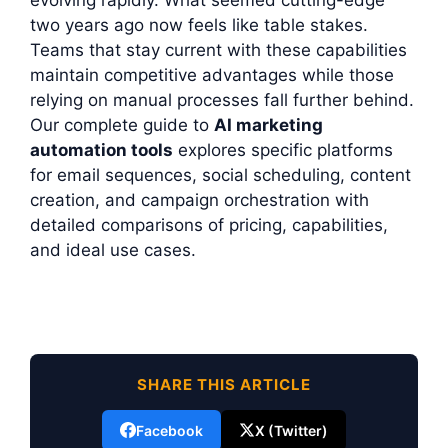
evolving rapidly. What seemed cutting-edge
two years ago now feels like table stakes.
Teams that stay current with these capabilities
maintain competitive advantages while those
relying on manual processes fall further behind.
Our complete guide to
AI marketing
automation tools
explores specific platforms
for email sequences, social scheduling, content
creation, and campaign orchestration with
detailed comparisons of pricing, capabilities,
and ideal use cases.
SHARE THIS ARTICLE
Facebook
X (Twitter)