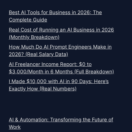
Best AI Tools for Business in 2026: The
Complete Guide
Real Cost of Running an AI Business in 2026
(Monthly Breakdown)
How Much Do AI Prompt Engineers Make in
2026? (Real Salary Data)
AI Freelancer Income Report: $0 to
$3,000/Month in 6 Months (Full Breakdown)
I Made $10,000 with AI in 90 Days: Here’s
Exactly How (Real Numbers)
AI & Automation: Transforming the Future of
Work