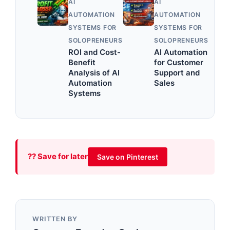
AI
AI
AUTOMATION
AUTOMATION
SYSTEMS FOR
SYSTEMS FOR
SOLOPRENEURS
SOLOPRENEURS
ROI and Cost-
AI Automation
Benefit
for Customer
Analysis of AI
Support and
Automation
Sales
Systems
?? Save for later
Save on Pinterest
WRITTEN BY