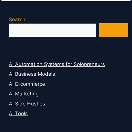
Search
Search
AI Automation Systems for Solopreneurs
AI Business Models
AI E-commerce
AI Marketing
AI Side Hustles
AI Tools