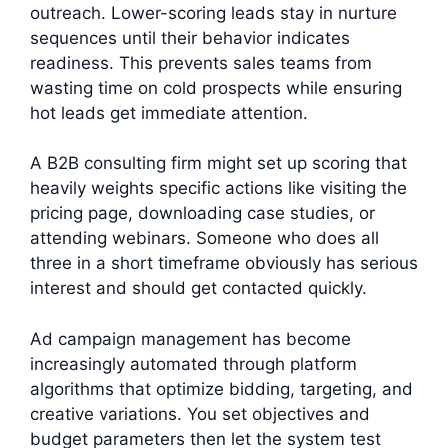
outreach. Lower-scoring leads stay in nurture
sequences until their behavior indicates
readiness. This prevents sales teams from
wasting time on cold prospects while ensuring
hot leads get immediate attention.
A B2B consulting firm might set up scoring that
heavily weights specific actions like visiting the
pricing page, downloading case studies, or
attending webinars. Someone who does all
three in a short timeframe obviously has serious
interest and should get contacted quickly.
Ad campaign management has become
increasingly automated through platform
algorithms that optimize bidding, targeting, and
creative variations. You set objectives and
budget parameters then let the system test