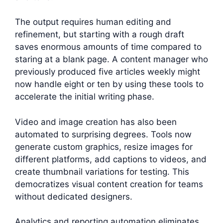
The output requires human editing and
refinement, but starting with a rough draft
saves enormous amounts of time compared to
staring at a blank page. A content manager who
previously produced five articles weekly might
now handle eight or ten by using these tools to
accelerate the initial writing phase.
Video and image creation has also been
automated to surprising degrees. Tools now
generate custom graphics, resize images for
different platforms, add captions to videos, and
create thumbnail variations for testing. This
democratizes visual content creation for teams
without dedicated designers.
Analytics and reporting automation eliminates