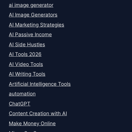
ai image generator
AI Image Generators
AI Marketing Strategies
AI Passive Income
AI Side Hustles
AI Tools 2026
AI Video Tools
AI Writing Tools
Artificial Intelligence Tools
automation
ChatGPT
Content Creation with AI
Make Money Online