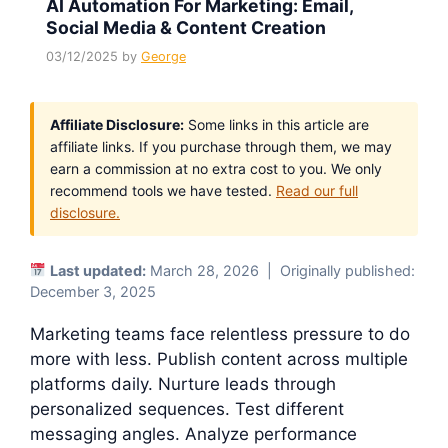
AI Automation For Marketing: Email,
Social Media & Content Creation
03/12/2025
by
George
Affiliate Disclosure:
Some links in this article are
affiliate links. If you purchase through them, we may
earn a commission at no extra cost to you. We only
recommend tools we have tested.
Read our full
disclosure.
Last updated:
March 28, 2026 | Originally published:
December 3, 2025
Marketing teams face relentless pressure to do
more with less. Publish content across multiple
platforms daily. Nurture leads through
personalized sequences. Test different
messaging angles. Analyze performance