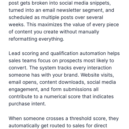
post gets broken into social media snippets,
turned into an email newsletter segment, and
scheduled as multiple posts over several
weeks. This maximizes the value of every piece
of content you create without manually
reformatting everything.
Lead scoring and qualification automation helps
sales teams focus on prospects most likely to
convert. The system tracks every interaction
someone has with your brand. Website visits,
email opens, content downloads, social media
engagement, and form submissions all
contribute to a numerical score that indicates
purchase intent.
When someone crosses a threshold score, they
automatically get routed to sales for direct