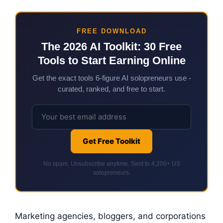
FREE DOWNLOAD
The 2026 AI Toolkit: 30 Free
Tools to Start Earning Online
Get the exact tools 6-figure AI solopreneurs use -
curated, ranked, and free to start.
Get Free Toolkit
No spam. Unsubscribe anytime. Sent to 4,200+ US
solopreneurs.
Marketing agencies, bloggers, and corporations