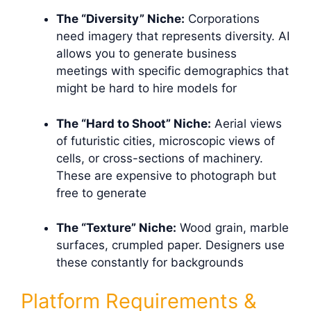
The “Diversity” Niche:
Corporations
need imagery that represents diversity. AI
allows you to generate business
meetings with specific demographics that
might be hard to hire models for
The “Hard to Shoot” Niche:
Aerial views
of futuristic cities, microscopic views of
cells, or cross-sections of machinery.
These are expensive to photograph but
free to generate
The “Texture” Niche:
Wood grain, marble
surfaces, crumpled paper. Designers use
these constantly for backgrounds
Platform Requirements &