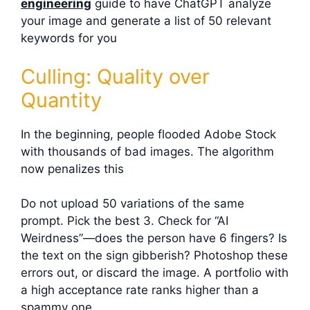
engineering
guide to have ChatGPT analyze
your image and generate a list of 50 relevant
keywords for you
Culling: Quality over
Quantity
In the beginning, people flooded Adobe Stock
with thousands of bad images. The algorithm
now penalizes this
Do not upload 50 variations of the same
prompt. Pick the best 3. Check for “AI
Weirdness”—does the person have 6 fingers? Is
the text on the sign gibberish? Photoshop these
errors out, or discard the image. A portfolio with
a high acceptance rate ranks higher than a
spammy one