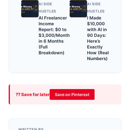
AI SIDE
AI SIDE
HUSTLES
HUSTLES
AI Freelancer
I Made
Income
$10,000
Report: $0 to
with AI in
$3,000/Month
90 Days:
in 6 Months
Here’s
(Full
Exactly
Breakdown)
How (Real
Numbers)
?? Save for later
Save on Pinterest
WRITTEN BY