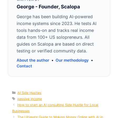
George - Founder, Scalopa
George has been building AI-powered
income systems since 2023. He tests AI
tools hands-on and tracks real income
data from 100+ US solopreneurs. All
guides on Scalopa are based on direct
testing or verified community data.
About the author
•
Our methodology
•
Contact
Categories
AI Side Hustles
Tags
passive income
How to start an AI consulting Side Hustle for Local
Businesses
The Ultimate Guide to Making Money Online with AI in