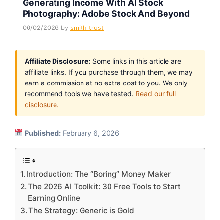
Generating Income With AI Stock
Photography: Adobe Stock And Beyond
06/02/2026
by
smith trost
Affiliate Disclosure:
Some links in this article are
affiliate links. If you purchase through them, we may
earn a commission at no extra cost to you. We only
recommend tools we have tested.
Read our full
disclosure.
Published:
February 6, 2026
Introduction: The “Boring” Money Maker
The 2026 AI Toolkit: 30 Free Tools to Start
Earning Online
The Strategy: Generic is Gold