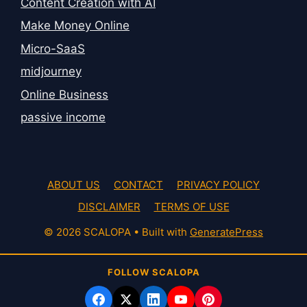
Content Creation with AI
Make Money Online
Micro-SaaS
midjourney
Online Business
passive income
ABOUT US
CONTACT
PRIVACY POLICY
DISCLAIMER
TERMS OF USE
© 2026 SCALOPA
• Built with
GeneratePress
FOLLOW SCALOPA