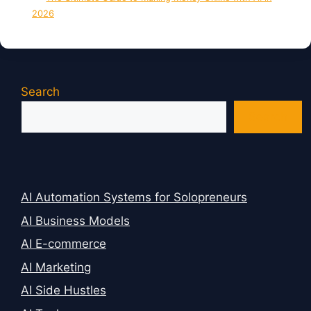
2026
Search
Search
AI Automation Systems for Solopreneurs
AI Business Models
AI E-commerce
AI Marketing
AI Side Hustles