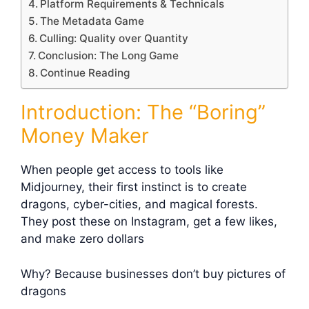
Platform Requirements & Technicals
The Metadata Game
Culling: Quality over Quantity
Conclusion: The Long Game
Continue Reading
Introduction: The “Boring”
Money Maker
When people get access to tools like
Midjourney, their first instinct is to create
dragons, cyber-cities, and magical forests.
They post these on Instagram, get a few likes,
and make zero dollars
Why? Because businesses don’t buy pictures of
dragons