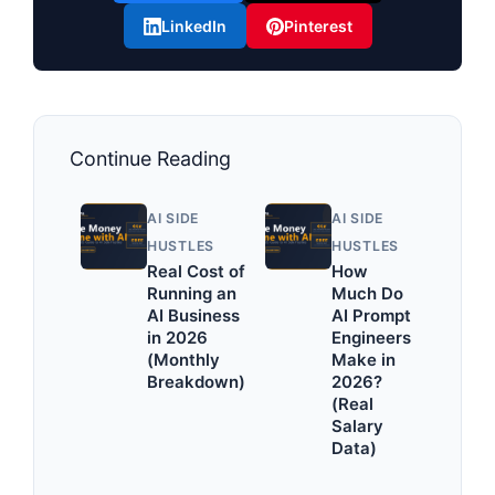
LinkedIn
Pinterest
Continue Reading
AI SIDE
AI SIDE
HUSTLES
HUSTLES
Real Cost of
How
Running an
Much Do
AI Business
AI Prompt
in 2026
Engineers
(Monthly
Make in
Breakdown)
2026?
(Real
Salary
Data)