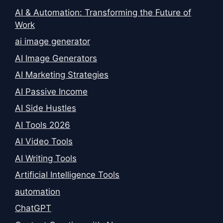
AI & Automation: Transforming the Future of
Work
ai image generator
AI Image Generators
AI Marketing Strategies
AI Passive Income
AI Side Hustles
AI Tools 2026
AI Video Tools
AI Writing Tools
Artificial Intelligence Tools
automation
ChatGPT