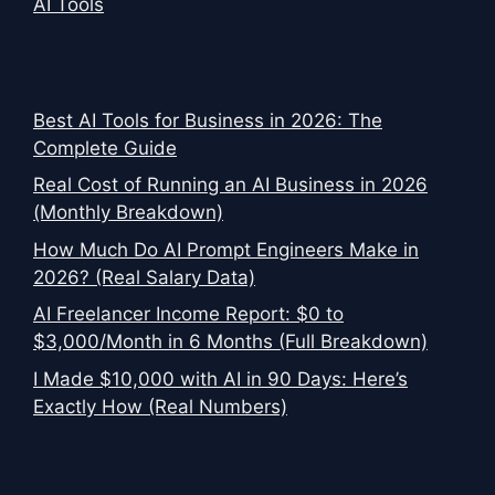
AI Tools
Best AI Tools for Business in 2026: The
Complete Guide
Real Cost of Running an AI Business in 2026
(Monthly Breakdown)
How Much Do AI Prompt Engineers Make in
2026? (Real Salary Data)
AI Freelancer Income Report: $0 to
$3,000/Month in 6 Months (Full Breakdown)
I Made $10,000 with AI in 90 Days: Here’s
Exactly How (Real Numbers)