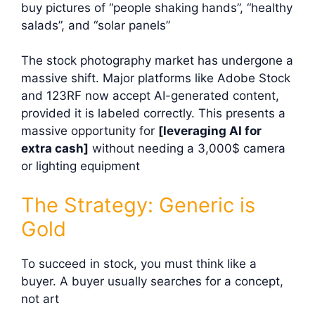
buy pictures of “people shaking hands”, “healthy
salads”, and “solar panels”
The stock photography market has undergone a
massive shift. Major platforms like Adobe Stock
and 123RF now accept AI-generated content,
provided it is labeled correctly. This presents a
massive opportunity for
[leveraging AI for
extra cash]
without needing a 3,000$
camera
or lighting equipment
The Strategy: Generic is
Gold
To succeed in stock, you must think like a
buyer. A buyer usually searches for a concept,
not art