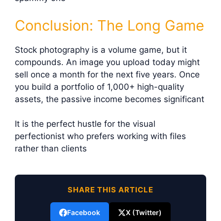
Conclusion: The Long Game
Stock photography is a volume game, but it
compounds. An image you upload today might
sell once a month for the next five years. Once
you build a portfolio of 1,000+ high-quality
assets, the passive income becomes significant
It is the perfect hustle for the visual
perfectionist who prefers working with files
rather than clients
SHARE THIS ARTICLE
Facebook
X (Twitter)