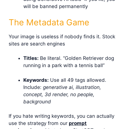
will be banned permanently
The Metadata Game
Your image is useless if nobody finds it. Stock
sites are search engines
Titles:
Be literal. “Golden Retriever dog
running in a park with a tennis ball”
Keywords:
Use all 49 tags allowed.
Include:
generative ai, illustration,
concept, 3d render, no people,
background
If you hate writing keywords, you can actually
use the strategy from our
prompt