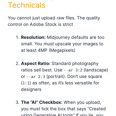
Technicals
You cannot just upload raw files. The quality
control on Adobe Stock is strict
Resolution:
Midjourney defaults are too
small. You
must
upscale your images to
at least 4MP (Megapixels)
Aspect Ratio:
Standard photography
ratios sell best. Use
(landscape)
--ar 3:2
or
(portrait). Don’t use square
--ar 2:3
(
) as often, as it’s less versatile for
1:1
designers
The “AI” Checkbox:
When you upload,
you must tick the box that says “Created
using Generative AI tools” If you lie, you