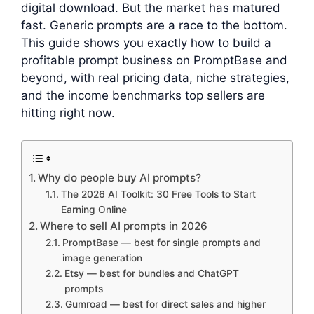
digital download. But the market has matured
fast. Generic prompts are a race to the bottom.
This guide shows you exactly how to build a
profitable prompt business on PromptBase and
beyond, with real pricing data, niche strategies,
and the income benchmarks top sellers are
hitting right now.
Why do people buy AI prompts?
The 2026 AI Toolkit: 30 Free Tools to Start
Earning Online
Where to sell AI prompts in 2026
PromptBase — best for single prompts and
image generation
Etsy — best for bundles and ChatGPT
prompts
Gumroad — best for direct sales and higher