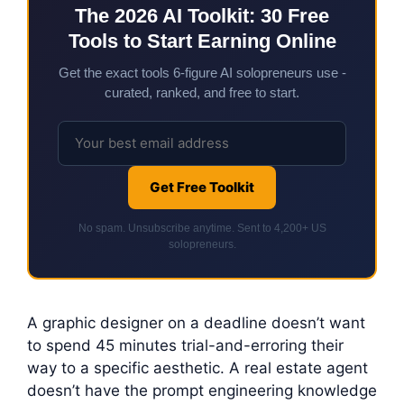
The 2026 AI Toolkit: 30 Free
Tools to Start Earning Online
Get the exact tools 6-figure AI solopreneurs use -
curated, ranked, and free to start.
Get Free Toolkit
No spam. Unsubscribe anytime. Sent to 4,200+ US
solopreneurs.
A graphic designer on a deadline doesn’t want
to spend 45 minutes trial-and-erroring their
way to a specific aesthetic. A real estate agent
doesn’t have the prompt engineering knowledge