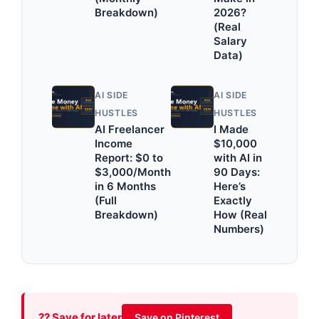
Breakdown)
2026?
(Real
Salary
Data)
AI SIDE
AI SIDE
HUSTLES
HUSTLES
AI Freelancer
I Made
Income
$10,000
Report: $0 to
with AI in
$3,000/Month
90 Days:
in 6 Months
Here’s
(Full
Exactly
Breakdown)
How (Real
Numbers)
?? Save for later
Save on Pinterest