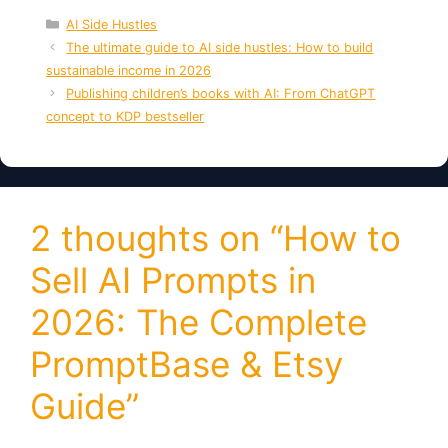
Categories
AI Side Hustles
The ultimate guide to AI side hustles: How to build
sustainable income in 2026
Publishing children’s books with AI: From ChatGPT
concept to KDP bestseller
2 thoughts on “How to
Sell AI Prompts in
2026: The Complete
PromptBase & Etsy
Guide”