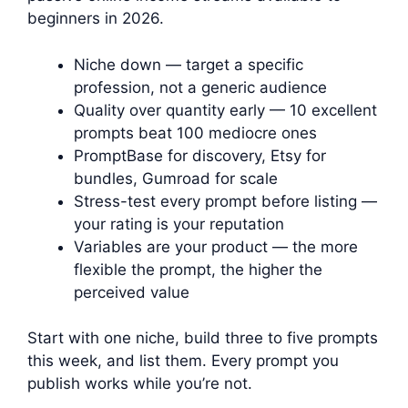
beginners in 2026.
Niche down — target a specific
profession, not a generic audience
Quality over quantity early — 10 excellent
prompts beat 100 mediocre ones
PromptBase for discovery, Etsy for
bundles, Gumroad for scale
Stress-test every prompt before listing —
your rating is your reputation
Variables are your product — the more
flexible the prompt, the higher the
perceived value
Start with one niche, build three to five prompts
this week, and list them. Every prompt you
publish works while you’re not.