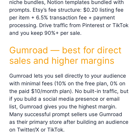
niche bundles, Notion templates bundled with
prompts. Etsy’s fee structure: $0.20 listing fee
per item + 6.5% transaction fee + payment
processing. Drive traffic from Pinterest or TikTok
and you keep 90%+ per sale.
Gumroad — best for direct
sales and higher margins
Gumroad lets you sell directly to your audience
with minimal fees (10% on the free plan, 0% on
the paid $10/month plan). No built-in traffic, but
if you build a social media presence or email
list, Gumroad gives you the highest margin.
Many successful prompt sellers use Gumroad
as their primary store after building an audience
on Twitter/X or TikTok.