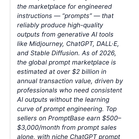
the marketplace for engineered
instructions — “prompts” — that
reliably produce high-quality
outputs from generative AI tools
like Midjourney, ChatGPT, DALL·E,
and Stable Diffusion. As of 2026,
the global prompt marketplace is
estimated at over $2 billion in
annual transaction value, driven by
professionals who need consistent
AI outputs without the learning
curve of prompt engineering. Top
sellers on PromptBase earn $500–
$3,000/month from prompt sales
alone, with niche ChatGPT prompt