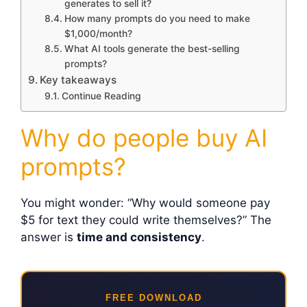
generates to sell it?
How many prompts do you need to make
$1,000/month?
What AI tools generate the best-selling
prompts?
Key takeaways
Continue Reading
Why do people buy AI
prompts?
You might wonder: “Why would someone pay
$5 for text they could write themselves?” The
answer is
time and consistency
.
FREE DOWNLOAD