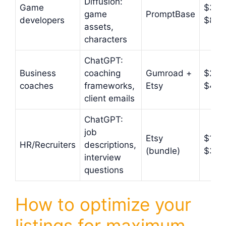
Diffusion:
Game
$3.9
game
PromptBase
developers
$8.9
assets,
characters
ChatGPT:
Business
coaching
Gumroad +
$27–
coaches
frameworks,
Etsy
$47
client emails
ChatGPT:
job
Etsy
$17–
HR/Recruiters
descriptions,
(bundle)
$37
interview
questions
How to optimize your
listings for maximum