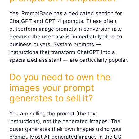
Yes. PromptBase has a dedicated section for
ChatGPT and GPT-4 prompts. These often
outperform image prompts in conversion rate
because the use case is immediately clear to
business buyers. System prompts —
instructions that transform ChatGPT into a
specialized assistant — are particularly popular.
Do you need to own the
images your prompt
generates to sell it?
You are selling the prompt (the text
instructions), not the generated images. The
buyer generates their own images using your
prompt. Most AI-generated images in the US