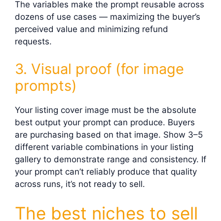
The variables make the prompt reusable across
dozens of use cases — maximizing the buyer’s
perceived value and minimizing refund
requests.
3. Visual proof (for image
prompts)
Your listing cover image must be the absolute
best output your prompt can produce. Buyers
are purchasing based on that image. Show 3–5
different variable combinations in your listing
gallery to demonstrate range and consistency. If
your prompt can’t reliably produce that quality
across runs, it’s not ready to sell.
The best niches to sell