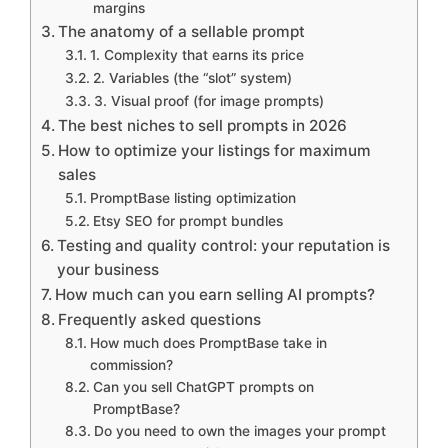
margins
The anatomy of a sellable prompt
1. Complexity that earns its price
2. Variables (the “slot” system)
3. Visual proof (for image prompts)
The best niches to sell prompts in 2026
How to optimize your listings for maximum
sales
PromptBase listing optimization
Etsy SEO for prompt bundles
Testing and quality control: your reputation is
your business
How much can you earn selling AI prompts?
Frequently asked questions
How much does PromptBase take in
commission?
Can you sell ChatGPT prompts on
PromptBase?
Do you need to own the images your prompt