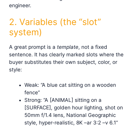
engineer.
2. Variables (the “slot”
system)
A great prompt is a
template
, not a fixed
sentence. It has clearly marked slots where the
buyer substitutes their own subject, color, or
style:
Weak: “A blue cat sitting on a wooden
fence”
Strong: “A [ANIMAL] sitting on a
[SURFACE], golden hour lighting, shot on
50mm f/1.4 lens, National Geographic
style, hyper-realistic, 8K –ar 3:2 –v 6.1”