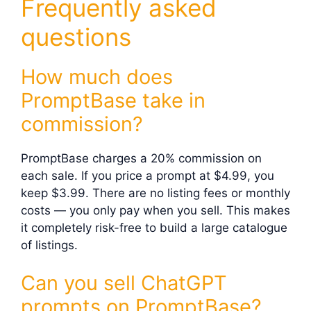
Frequently asked
questions
How much does
PromptBase take in
commission?
PromptBase charges a 20% commission on
each sale. If you price a prompt at $4.99, you
keep $3.99. There are no listing fees or monthly
costs — you only pay when you sell. This makes
it completely risk-free to build a large catalogue
of listings.
Can you sell ChatGPT
prompts on PromptBase?