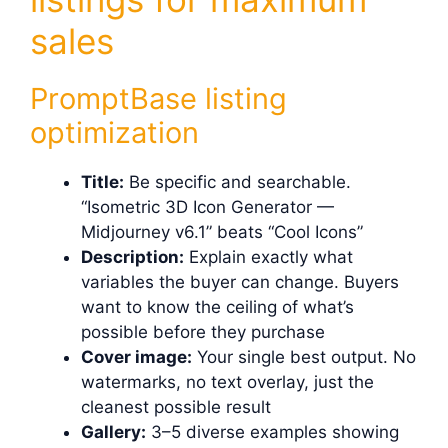
sales
PromptBase listing
optimization
Title:
Be specific and searchable.
“Isometric 3D Icon Generator —
Midjourney v6.1” beats “Cool Icons”
Description:
Explain exactly what
variables the buyer can change. Buyers
want to know the ceiling of what’s
possible before they purchase
Cover image:
Your single best output. No
watermarks, no text overlay, just the
cleanest possible result
Gallery:
3–5 diverse examples showing