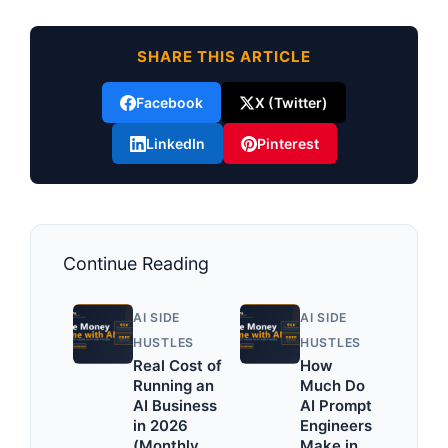
SHARE THIS ARTICLE
Facebook
X (Twitter)
LinkedIn
Pinterest
Continue Reading
AI SIDE
AI SIDE
HUSTLES
HUSTLES
Real Cost of
How
Running an
Much Do
AI Business
AI Prompt
in 2026
Engineers
(Monthly
Make in