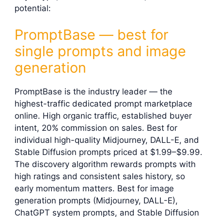
potential:
PromptBase — best for
single prompts and image
generation
PromptBase is the industry leader — the
highest-traffic dedicated prompt marketplace
online. High organic traffic, established buyer
intent, 20% commission on sales. Best for
individual high-quality Midjourney, DALL-E, and
Stable Diffusion prompts priced at $1.99–$9.99.
The discovery algorithm rewards prompts with
high ratings and consistent sales history, so
early momentum matters. Best for image
generation prompts (Midjourney, DALL-E),
ChatGPT system prompts, and Stable Diffusion