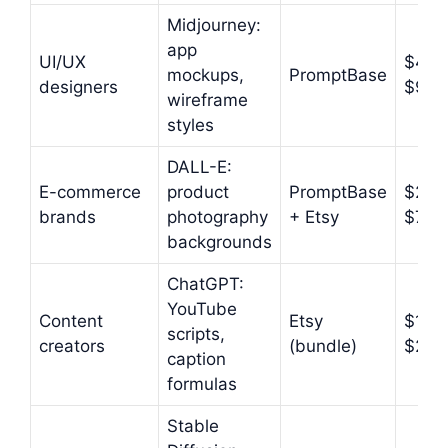
Midjourney:
app
UI/UX
$4.9
mockups,
PromptBase
designers
$9.9
wireframe
styles
DALL-E:
E-commerce
product
PromptBase
$2.9
brands
photography
+ Etsy
$7.9
backgrounds
ChatGPT:
YouTube
Content
Etsy
$12–
scripts,
creators
(bundle)
$27
caption
formulas
Stable