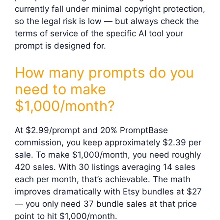
currently fall under minimal copyright protection,
so the legal risk is low — but always check the
terms of service of the specific AI tool your
prompt is designed for.
How many prompts do you
need to make
$1,000/month?
At $2.99/prompt and 20% PromptBase
commission, you keep approximately $2.39 per
sale. To make $1,000/month, you need roughly
420 sales. With 30 listings averaging 14 sales
each per month, that’s achievable. The math
improves dramatically with Etsy bundles at $27
— you only need 37 bundle sales at that price
point to hit $1,000/month.