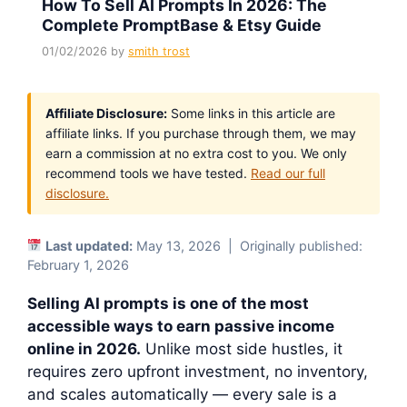
How To Sell AI Prompts In 2026: The
Complete PromptBase & Etsy Guide
01/02/2026
by
smith trost
Affiliate Disclosure:
Some links in this article are
affiliate links. If you purchase through them, we may
earn a commission at no extra cost to you. We only
recommend tools we have tested.
Read our full
disclosure.
Last updated:
May 13, 2026 | Originally published:
February 1, 2026
Selling AI prompts is one of the most
accessible ways to earn passive income
online in 2026.
Unlike most side hustles, it
requires zero upfront investment, no inventory,
and scales automatically — every sale is a