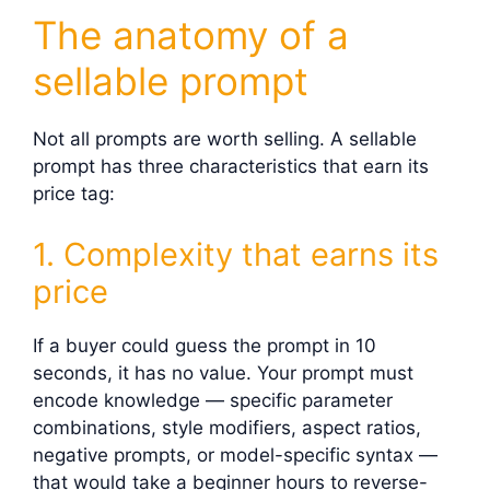
The anatomy of a
sellable prompt
Not all prompts are worth selling. A sellable
prompt has three characteristics that earn its
price tag:
1. Complexity that earns its
price
If a buyer could guess the prompt in 10
seconds, it has no value. Your prompt must
encode knowledge — specific parameter
combinations, style modifiers, aspect ratios,
negative prompts, or model-specific syntax —
that would take a beginner hours to reverse-