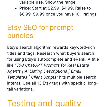
variable use. Show the range
Price:
Start at $2.99–$4.99. Raise to
$6.99–$9.99 once you have 10+ ratings
Etsy SEO for prompt
bundles
Etsy’s search algorithm rewards keyword-rich
titles and tags. Research what buyers search
for using Etsy’s autocomplete and eRank. A title
like
“500 ChatGPT Prompts for Real Estate
Agents | AI Listing Descriptions | Email
Templates | Client Scripts”
hits multiple search
intents. Use all 13 Etsy tags with specific, long-
tail variations.
Testing and quality