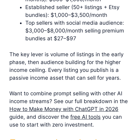
Established seller (50+ listings + Etsy
bundles): $1,000–$3,500/month
Top sellers with social media audience:
$3,000–$8,000/month selling premium
bundles at $27–$97
The key lever is volume of listings in the early
phase, then audience building for the higher
income ceiling. Every listing you publish is a
passive income asset that can sell for years.
Want to combine prompt selling with other AI
income streams? See our full breakdown in the
How to Make Money with ChatGPT in 2026
guide, and discover the
free AI tools
you can
use to start with zero investment.