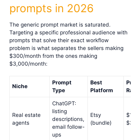
prompts in 2026
The generic prompt market is saturated.
Targeting a specific professional audience with
prompts that solve their exact workflow
problem is what separates the sellers making
$300/month from the ones making
$3,000/month:
Prompt
Best
Price
Niche
Type
Platform
Rang
ChatGPT:
listing
Real estate
Etsy
$17–
descriptions,
agents
(bundle)
$37
email follow-
ups