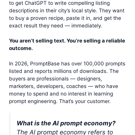
to get ChatGPT to write compelling listing
descriptions in their city’s local style. They want
to buy a proven recipe, paste it in, and get the
exact result they need — immediately.
You aren’t selling text. You’re selling a reliable
outcome.
In 2026, PromptBase has over 100,000 prompts
listed and reports millions of downloads. The
buyers are professionals — designers,
marketers, developers, coaches — who have
money to spend and no interest in learning
prompt engineering. That’s your customer.
What is the AI prompt economy?
The AI prompt economy refers to