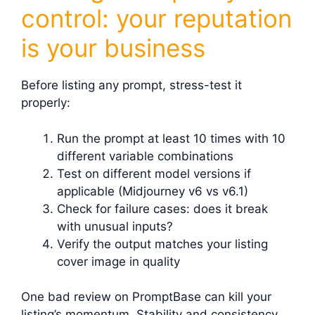
control: your reputation
is your business
Before listing any prompt, stress-test it
properly:
Run the prompt at least 10 times with 10
different variable combinations
Test on different model versions if
applicable (Midjourney v6 vs v6.1)
Check for failure cases: does it break
with unusual inputs?
Verify the output matches your listing
cover image in quality
One bad review on PromptBase can kill your
listing’s momentum. Stability and consistency