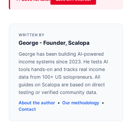
WRITTEN BY
George - Founder, Scalopa
George has been building AI-powered
income systems since 2023. He tests AI
tools hands-on and tracks real income
data from 100+ US solopreneurs. All
guides on Scalopa are based on direct
testing or verified community data.
About the author
•
Our methodology
•
Contact