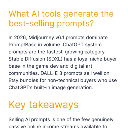
What AI tools generate the
best-selling prompts?
In 2026, Midjourney v6.1 prompts dominate
PromptBase in volume. ChatGPT system
prompts are the fastest-growing category.
Stable Diffusion (SDXL) has a loyal niche buyer
base in the game dev and digital art
communities. DALL-E 3 prompts sell well on
Etsy bundles for non-technical buyers who use
ChatGPT’s built-in image generation.
Key takeaways
Selling AI prompts is one of the few genuinely
passive online income streams available to