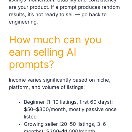
are your product. If a prompt produces random
results, it’s not ready to sell — go back to
engineering.
How much can you
earn selling AI
prompts?
Income varies significantly based on niche,
platform, and volume of listings:
Beginner (1–10 listings, first 60 days):
$50–$300/month, mostly passive once
listed
Growing seller (20–50 listings, 3–6
months): $300–$1,000/month