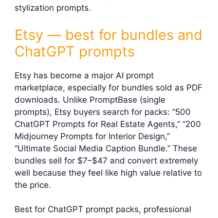
stylization prompts.
Etsy — best for bundles and
ChatGPT prompts
Etsy has become a major AI prompt
marketplace, especially for bundles sold as PDF
downloads. Unlike PromptBase (single
prompts), Etsy buyers search for packs: “500
ChatGPT Prompts for Real Estate Agents,” “200
Midjourney Prompts for Interior Design,”
“Ultimate Social Media Caption Bundle.” These
bundles sell for $7–$47 and convert extremely
well because they feel like high value relative to
the price.
Best for ChatGPT prompt packs, professional