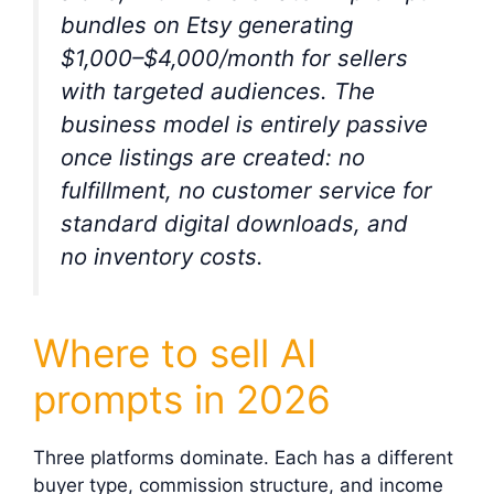
bundles on Etsy generating
$1,000–$4,000/month for sellers
with targeted audiences. The
business model is entirely passive
once listings are created: no
fulfillment, no customer service for
standard digital downloads, and
no inventory costs.
Where to sell AI
prompts in 2026
Three platforms dominate. Each has a different
buyer type, commission structure, and income