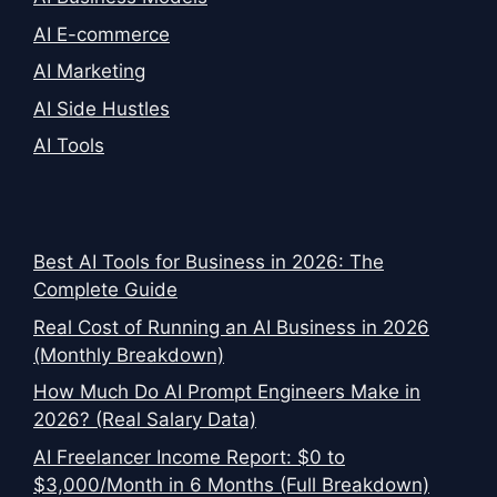
AI E-commerce
AI Marketing
AI Side Hustles
AI Tools
Best AI Tools for Business in 2026: The
Complete Guide
Real Cost of Running an AI Business in 2026
(Monthly Breakdown)
How Much Do AI Prompt Engineers Make in
2026? (Real Salary Data)
AI Freelancer Income Report: $0 to
$3,000/Month in 6 Months (Full Breakdown)