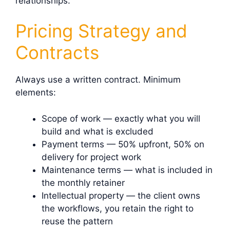
relationships.
Pricing Strategy and
Contracts
Always use a written contract. Minimum
elements:
Scope of work — exactly what you will
build and what is excluded
Payment terms — 50% upfront, 50% on
delivery for project work
Maintenance terms — what is included in
the monthly retainer
Intellectual property — the client owns
the workflows, you retain the right to
reuse the pattern