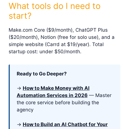
What tools do I need to
start?
Make.com Core ($9/month), ChatGPT Plus
($20/month), Notion (free for solo use), and a
simple website (Carrd at $19/year). Total
startup cost: under $50/month.
Ready to Go Deeper?
→
How to Make Money with AI
Automation Services in 2026
— Master
the core service before building the
agency
→
How to Build an AI Chatbot for Your