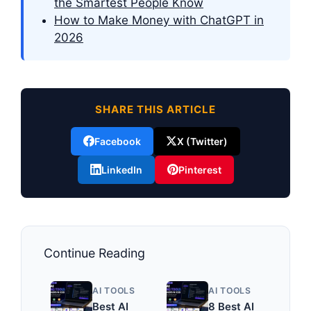
the Smartest People Know
How to Make Money with ChatGPT in
2026
SHARE THIS ARTICLE
Facebook
X (Twitter)
LinkedIn
Pinterest
Continue Reading
AI TOOLS
AI TOOLS
Best AI
8 Best AI