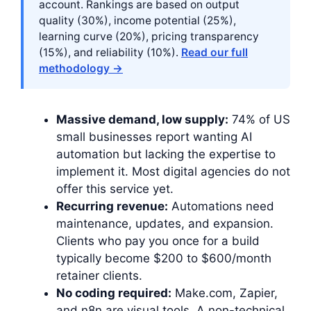
account. Rankings are based on output
quality (30%), income potential (25%),
learning curve (20%), pricing transparency
(15%), and reliability (10%).
Read our full
methodology →
Massive demand, low supply:
74% of US
small businesses report wanting AI
automation but lacking the expertise to
implement it. Most digital agencies do not
offer this service yet.
Recurring revenue:
Automations need
maintenance, updates, and expansion.
Clients who pay you once for a build
typically become $200 to $600/month
retainer clients.
No coding required:
Make.com, Zapier,
and n8n are visual tools. A non-technical