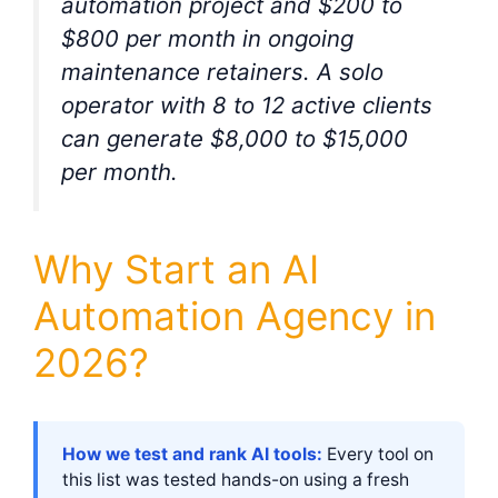
automation project and $200 to
$800 per month in ongoing
maintenance retainers. A solo
operator with 8 to 12 active clients
can generate $8,000 to $15,000
per month.
Why Start an AI
Automation Agency in
2026?
How we test and rank AI tools:
Every tool on
this list was tested hands-on using a fresh