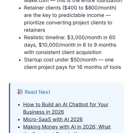
Make.com — this is the entire foundation
Retainer clients ($400 to $800/month)
are the key to predictable income —
prioritize converting project clients to
retainers
Realistic timeline: $3,000/month in 60
days, $10,000/month in 6 to 9 months
with consistent client acquisition
Startup cost under $50/month — one
client project pays for 16 months of tools
Read Next
How to Build an AI Chatbot for Your
Business in 2026
Micro-SaaS with AI 2026
Making Money with AI in 2026: What