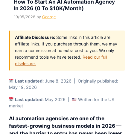
How To Start An AI Automation Agency
In 2026 (0 To $10K/Month)
19/05/2026
by
George
Affiliate Disclosure:
Some links in this article are
affiliate links. If you purchase through them, we may
earn a commission at no extra cost to you. We only
recommend tools we have tested.
Read our full
disclosure.
Last updated:
June 8, 2026 | Originally published:
May 19, 2026
Last updated:
May 2026 |
Written for the US
market
AI automation agencies are one of the
fastest-growing business models in 2026 —
and the barrier to entry has never been lower.