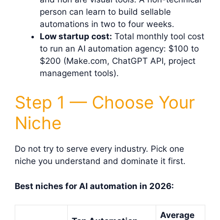
person can learn to build sellable
automations in two to four weeks.
Low startup cost:
Total monthly tool cost
to run an AI automation agency: $100 to
$200 (Make.com, ChatGPT API, project
management tools).
Step 1 — Choose Your
Niche
Do not try to serve every industry. Pick one
niche you understand and dominate it first.
Best niches for AI automation in 2026:
Average