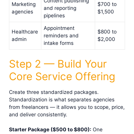
Content publishing
Marketing
$700 to
and reporting
agencies
$1,500
pipelines
Appointment
Healthcare
$800 to
reminders and
admin
$2,000
intake forms
Step 2 — Build Your
Core Service Offering
Create three standardized packages.
Standardization is what separates agencies
from freelancers — it allows you to scope, price,
and deliver consistently.
Starter Package ($500 to $800):
One