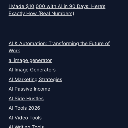
I Made $10,000 with AI in 90 Days: Here’s
Exactly How (Real Numbers)
AI & Automation: Transforming the Future of
Work
ai image generator
AI Image Generators
AI Marketing Strategies
AI Passive Income
AI Side Hustles
AI Tools 2026
AI Video Tools
AI Writing Tools