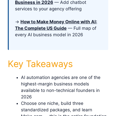
Business in 2026
— Add chatbot
services to your agency offering
→
How to Make Money Online with AI:
The Complete US Guide
— Full map of
every AI business model in 2026
Key Takeaways
AI automation agencies are one of the
highest-margin business models
available to non-technical founders in
2026
Choose one niche, build three
standardized packages, and learn