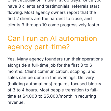
have 3 clients and testimonials, referrals start
flowing. Most agency owners report that the
first 2 clients are the hardest to close, and
clients 3 through 10 come progressively faster.
Can I run an AI automation
agency part-time?
Yes. Many agency founders run their operations
alongside a full-time job for the first 3 to 6
months. Client communication, scoping, and
sales can be done in the evenings. Delivery
(building automations) requires focused blocks
of 3 to 4 hours. Most people transition to full-
time at $4,000 to $5,000/month in recurring
revenue.