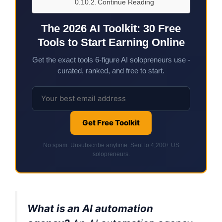
Continue Reading
The 2026 AI Toolkit: 30 Free
Tools to Start Earning Online
Get the exact tools 6-figure AI solopreneurs use -
curated, ranked, and free to start.
Get Free Toolkit
No spam. Unsubscribe anytime. Sent to 4,200+ US
solopreneurs.
What is an AI automation