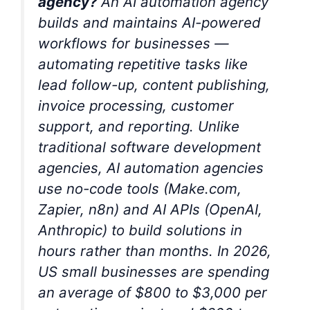
agency?
An AI automation agency
builds and maintains AI-powered
workflows for businesses —
automating repetitive tasks like
lead follow-up, content publishing,
invoice processing, customer
support, and reporting. Unlike
traditional software development
agencies, AI automation agencies
use no-code tools (Make.com,
Zapier, n8n) and AI APIs (OpenAI,
Anthropic) to build solutions in
hours rather than months. In 2026,
US small businesses are spending
an average of $800 to $3,000 per