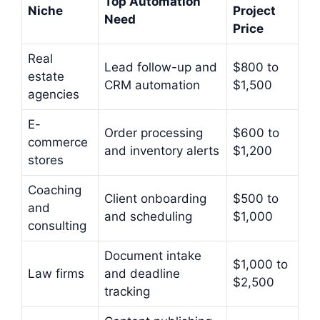
Top Automation
Niche
Project
Need
Price
Real
Lead follow-up and
$800 to
estate
CRM automation
$1,500
agencies
E-
Order processing
$600 to
commerce
and inventory alerts
$1,200
stores
Coaching
Client onboarding
$500 to
and
and scheduling
$1,000
consulting
Document intake
$1,000 to
Law firms
and deadline
$2,500
tracking