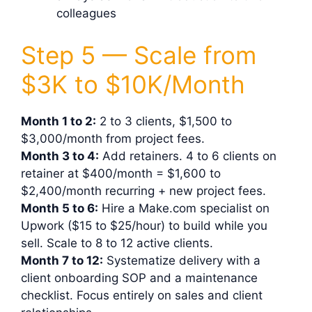
colleagues
Step 5 — Scale from
$3K to $10K/Month
Month 1 to 2:
2 to 3 clients, $1,500 to
$3,000/month from project fees.
Month 3 to 4:
Add retainers. 4 to 6 clients on
retainer at $400/month = $1,600 to
$2,400/month recurring + new project fees.
Month 5 to 6:
Hire a Make.com specialist on
Upwork ($15 to $25/hour) to build while you
sell. Scale to 8 to 12 active clients.
Month 7 to 12:
Systematize delivery with a
client onboarding SOP and a maintenance
checklist. Focus entirely on sales and client