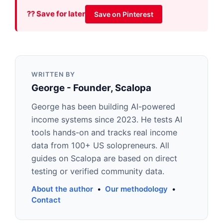
?? Save for later
Save on Pinterest
WRITTEN BY
George - Founder, Scalopa
George has been building AI-powered
income systems since 2023. He tests AI
tools hands-on and tracks real income
data from 100+ US solopreneurs. All
guides on Scalopa are based on direct
testing or verified community data.
About the author
•
Our methodology
•
Contact