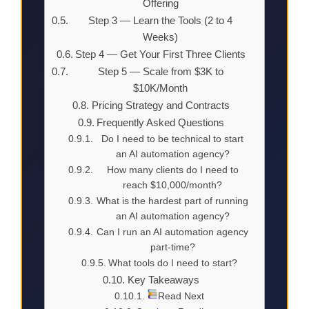
Offering
Step 3 — Learn the Tools (2 to 4
Weeks)
Step 4 — Get Your First Three Clients
Step 5 — Scale from $3K to
$10K/Month
Pricing Strategy and Contracts
Frequently Asked Questions
Do I need to be technical to start
an AI automation agency?
How many clients do I need to
reach $10,000/month?
What is the hardest part of running
an AI automation agency?
Can I run an AI automation agency
part-time?
What tools do I need to start?
Key Takeaways
Read Next