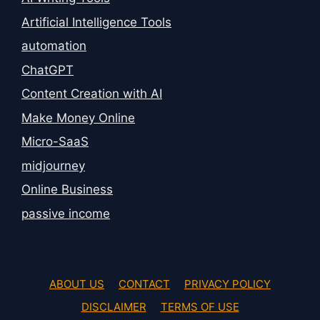
Artificial Intelligence Tools
automation
ChatGPT
Content Creation with AI
Make Money Online
Micro-SaaS
midjourney
Online Business
passive income
ABOUT US
CONTACT
PRIVACY POLICY
DISCLAIMER
TERMS OF USE