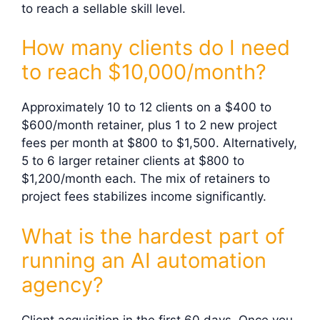
to reach a sellable skill level.
How many clients do I need
to reach $10,000/month?
Approximately 10 to 12 clients on a $400 to
$600/month retainer, plus 1 to 2 new project
fees per month at $800 to $1,500. Alternatively,
5 to 6 larger retainer clients at $800 to
$1,200/month each. The mix of retainers to
project fees stabilizes income significantly.
What is the hardest part of
running an AI automation
agency?
Client acquisition in the first 60 days. Once you