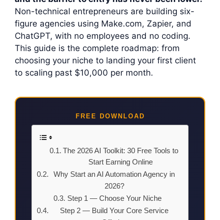
Non-technical entrepreneurs are building six-
figure agencies using Make.com, Zapier, and
ChatGPT, with no employees and no coding.
This guide is the complete roadmap: from
choosing your niche to landing your first client
to scaling past $10,000 per month.
FREE DOWNLOAD
The 2026 AI Toolkit: 30 Free Tools to
Start Earning Online
Why Start an AI Automation Agency in
2026?
Step 1 — Choose Your Niche
Step 2 — Build Your Core Service