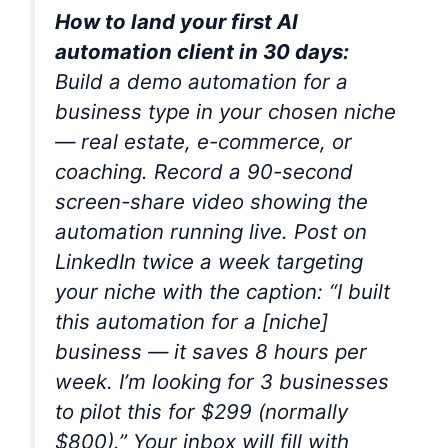
How to land your first AI
automation client in 30 days:
Build a demo automation for a
business type in your chosen niche
— real estate, e-commerce, or
coaching. Record a 90-second
screen-share video showing the
automation running live. Post on
LinkedIn twice a week targeting
your niche with the caption: “I built
this automation for a [niche]
business — it saves 8 hours per
week. I’m looking for 3 businesses
to pilot this for $299 (normally
$800).” Your inbox will fill with