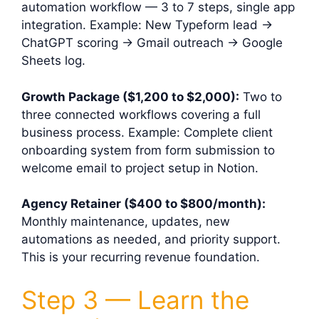
automation workflow — 3 to 7 steps, single app
integration. Example: New Typeform lead →
ChatGPT scoring → Gmail outreach → Google
Sheets log.
Growth Package ($1,200 to $2,000):
Two to
three connected workflows covering a full
business process. Example: Complete client
onboarding system from form submission to
welcome email to project setup in Notion.
Agency Retainer ($400 to $800/month):
Monthly maintenance, updates, new
automations as needed, and priority support.
This is your recurring revenue foundation.
Step 3 — Learn the