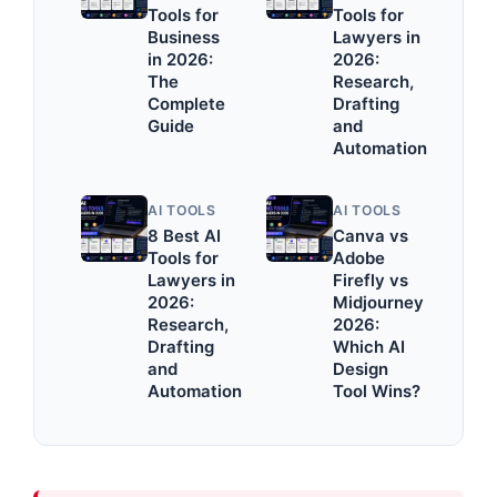
Tools for
Tools for
Business
Lawyers in
in 2026:
2026:
The
Research,
Complete
Drafting
Guide
and
Automation
AI TOOLS
AI TOOLS
8 Best AI
Canva vs
Tools for
Adobe
Lawyers in
Firefly vs
2026:
Midjourney
Research,
2026:
Drafting
Which AI
and
Design
Automation
Tool Wins?