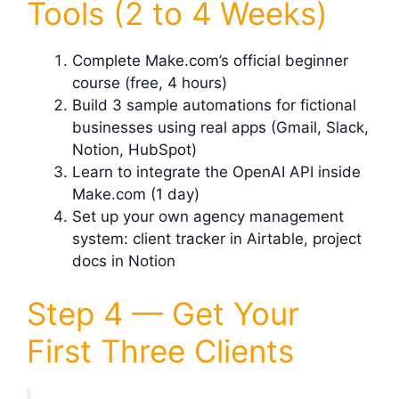
Tools (2 to 4 Weeks)
Complete Make.com’s official beginner
course (free, 4 hours)
Build 3 sample automations for fictional
businesses using real apps (Gmail, Slack,
Notion, HubSpot)
Learn to integrate the OpenAI API inside
Make.com (1 day)
Set up your own agency management
system: client tracker in Airtable, project
docs in Notion
Step 4 — Get Your
First Three Clients