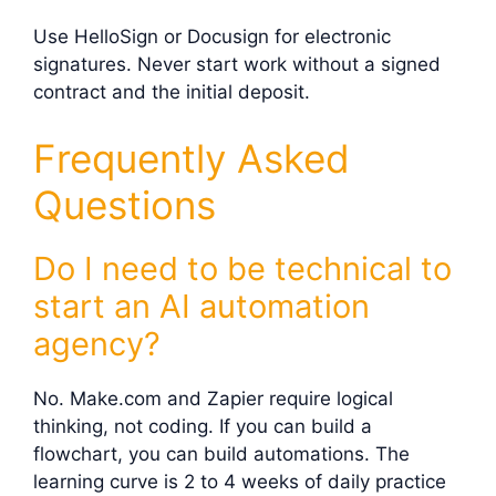
Use HelloSign or Docusign for electronic
signatures. Never start work without a signed
contract and the initial deposit.
Frequently Asked
Questions
Do I need to be technical to
start an AI automation
agency?
No. Make.com and Zapier require logical
thinking, not coding. If you can build a
flowchart, you can build automations. The
learning curve is 2 to 4 weeks of daily practice