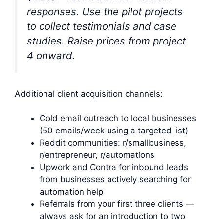
responses. Use the pilot projects
to collect testimonials and case
studies. Raise prices from project
4 onward.
Additional client acquisition channels:
Cold email outreach to local businesses
(50 emails/week using a targeted list)
Reddit communities: r/smallbusiness,
r/entrepreneur, r/automations
Upwork and Contra for inbound leads
from businesses actively searching for
automation help
Referrals from your first three clients —
always ask for an introduction to two