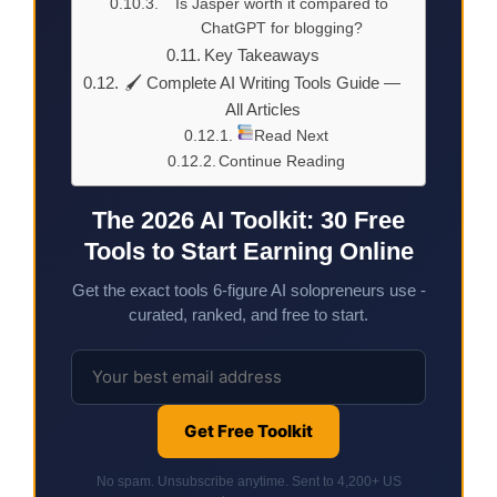
Is Jasper worth it compared to
ChatGPT for blogging?
Key Takeaways
🖌 Complete AI Writing Tools Guide —
All Articles
Read Next
Continue Reading
The 2026 AI Toolkit: 30 Free
Tools to Start Earning Online
Get the exact tools 6-figure AI solopreneurs use -
curated, ranked, and free to start.
Get Free Toolkit
No spam. Unsubscribe anytime. Sent to 4,200+ US