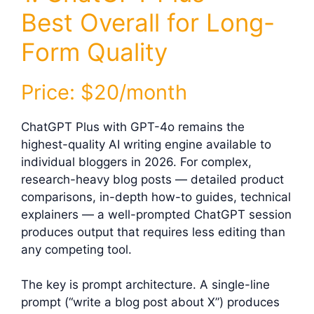
Best Overall for Long-
Form Quality
Price: $20/month
ChatGPT Plus with GPT-4o remains the
highest-quality AI writing engine available to
individual bloggers in 2026. For complex,
research-heavy blog posts — detailed product
comparisons, in-depth how-to guides, technical
explainers — a well-prompted ChatGPT session
produces output that requires less editing than
any competing tool.
The key is prompt architecture. A single-line
prompt (“write a blog post about X”) produces