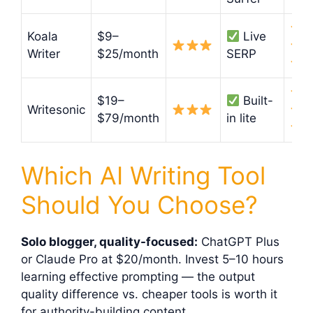
Koala
$9–
Live
Writer
$25/month
SERP
$19–
Built-
Writesonic
$79/month
in lite
Which AI Writing Tool
Should You Choose?
Solo blogger, quality-focused:
ChatGPT Plus
or Claude Pro at $20/month. Invest 5–10 hours
learning effective prompting — the output
quality difference vs. cheaper tools is worth it
for authority-building content.