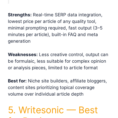
Strengths:
Real-time SERP data integration,
lowest price per article of any quality tool,
minimal prompting required, fast output (3–5
minutes per article), built-in FAQ and meta
generation
Weaknesses:
Less creative control, output can
be formulaic, less suitable for complex opinion
or analysis pieces, limited to article format
Best for:
Niche site builders, affiliate bloggers,
content sites prioritizing topical coverage
volume over individual article depth
5. Writesonic — Best