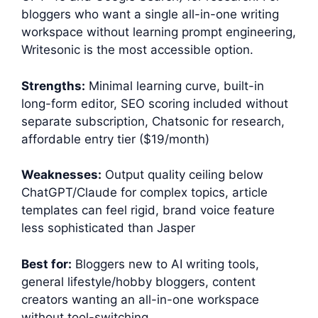
bloggers who want a single all-in-one writing
workspace without learning prompt engineering,
Writesonic is the most accessible option.
Strengths:
Minimal learning curve, built-in
long-form editor, SEO scoring included without
separate subscription, Chatsonic for research,
affordable entry tier ($19/month)
Weaknesses:
Output quality ceiling below
ChatGPT/Claude for complex topics, article
templates can feel rigid, brand voice feature
less sophisticated than Jasper
Best for:
Bloggers new to AI writing tools,
general lifestyle/hobby bloggers, content
creators wanting an all-in-one workspace
without tool-switching