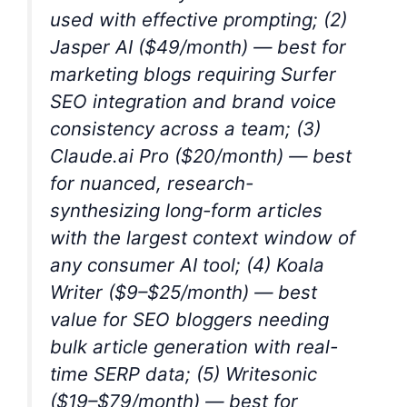
used with effective prompting; (2)
Jasper AI ($49/month) — best for
marketing blogs requiring Surfer
SEO integration and brand voice
consistency across a team; (3)
Claude.ai Pro ($20/month) — best
for nuanced, research-
synthesizing long-form articles
with the largest context window of
any consumer AI tool; (4) Koala
Writer ($9–$25/month) — best
value for SEO bloggers needing
bulk article generation with real-
time SERP data; (5) Writesonic
($19–$79/month) — best for