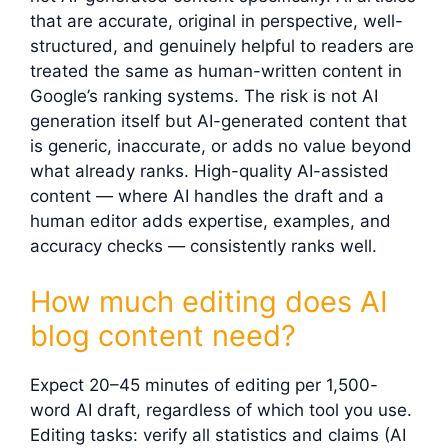
that are accurate, original in perspective, well-
structured, and genuinely helpful to readers are
treated the same as human-written content in
Google’s ranking systems. The risk is not AI
generation itself but AI-generated content that
is generic, inaccurate, or adds no value beyond
what already ranks. High-quality AI-assisted
content — where AI handles the draft and a
human editor adds expertise, examples, and
accuracy checks — consistently ranks well.
How much editing does AI
blog content need?
Expect 20–45 minutes of editing per 1,500-
word AI draft, regardless of which tool you use.
Editing tasks: verify all statistics and claims (AI