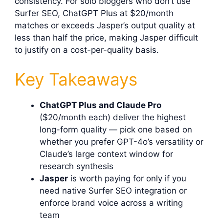
consistency. For solo bloggers who don’t use
Surfer SEO, ChatGPT Plus at $20/month
matches or exceeds Jasper’s output quality at
less than half the price, making Jasper difficult
to justify on a cost-per-quality basis.
Key Takeaways
ChatGPT Plus and Claude Pro
($20/month each) deliver the highest
long-form quality — pick one based on
whether you prefer GPT-4o’s versatility or
Claude’s large context window for
research synthesis
Jasper
is worth paying for only if you
need native Surfer SEO integration or
enforce brand voice across a writing
team