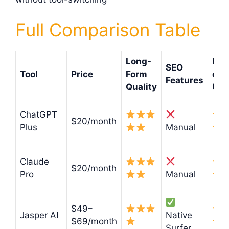
Full Comparison Table
Long-
Eas
SEO
Tool
Price
Form
of
Features
Quality
Use
ChatGPT
$20/month
Plus
Manual
Claude
$20/month
Pro
Manual
$49–
Jasper AI
Native
$69/month
Surfer