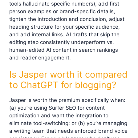
tools hallucinate specific numbers), add first-
person examples or brand-specific details,
tighten the introduction and conclusion, adjust
heading structure for your specific audience,
and add internal links. AI drafts that skip the
editing step consistently underperform vs.
human-edited AI content in search rankings
and reader engagement.
Is Jasper worth it compared
to ChatGPT for blogging?
Jasper is worth the premium specifically when:
(a) you’re using Surfer SEO for content
optimization and want the integration to
eliminate tool-switching; or (b) you’re managing
a writing team that needs enforced brand voice