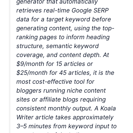
generator that automatically
retrieves real-time Google SERP
data for a target keyword before
generating content, using the top-
ranking pages to inform heading
structure, semantic keyword
coverage, and content depth. At
$9/month for 15 articles or
$25/month for 45 articles, it is the
most cost-effective tool for
bloggers running niche content
sites or affiliate blogs requiring
consistent monthly output. A Koala
Writer article takes approximately
3–5 minutes from keyword input to