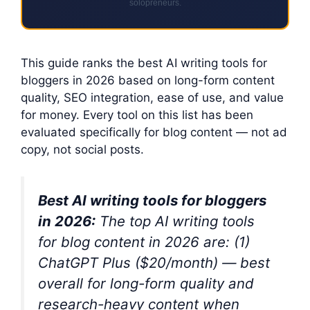
solopreneurs.
This guide ranks the best AI writing tools for
bloggers in 2026 based on long-form content
quality, SEO integration, ease of use, and value
for money. Every tool on this list has been
evaluated specifically for blog content — not ad
copy, not social posts.
Best AI writing tools for bloggers
in 2026:
The top AI writing tools
for blog content in 2026 are: (1)
ChatGPT Plus ($20/month) — best
overall for long-form quality and
research-heavy content when