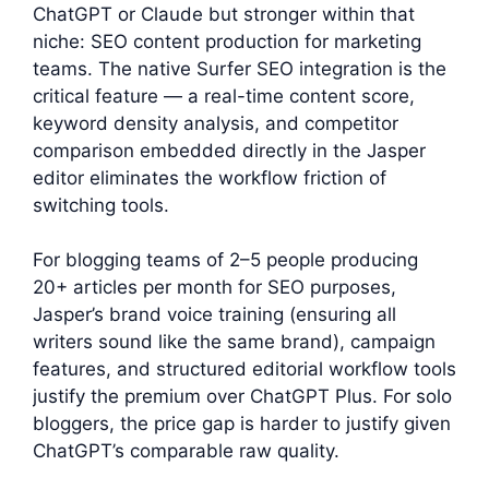
ChatGPT or Claude but stronger within that
niche: SEO content production for marketing
teams. The native Surfer SEO integration is the
critical feature — a real-time content score,
keyword density analysis, and competitor
comparison embedded directly in the Jasper
editor eliminates the workflow friction of
switching tools.
For blogging teams of 2–5 people producing
20+ articles per month for SEO purposes,
Jasper’s brand voice training (ensuring all
writers sound like the same brand), campaign
features, and structured editorial workflow tools
justify the premium over ChatGPT Plus. For solo
bloggers, the price gap is harder to justify given
ChatGPT’s comparable raw quality.