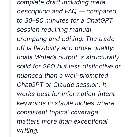
complete draft including meta
description and FAQ — compared
to 30–90 minutes for a ChatGPT
session requiring manual
prompting and editing. The trade-
off is flexibility and prose quality:
Koala Writer’s output is structurally
solid for SEO but less distinctive or
nuanced than a well-prompted
ChatGPT or Claude session. It
works best for information-intent
keywords in stable niches where
consistent topical coverage
matters more than exceptional
writing.