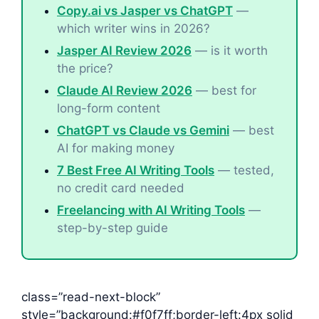
Copy.ai vs Jasper vs ChatGPT
—
which writer wins in 2026?
Jasper AI Review 2026
— is it worth
the price?
Claude AI Review 2026
— best for
long-form content
ChatGPT vs Claude vs Gemini
— best
AI for making money
7 Best Free AI Writing Tools
— tested,
no credit card needed
Freelancing with AI Writing Tools
—
step-by-step guide
class=”read-next-block”
style=”background:#f0f7ff;border-left:4px solid