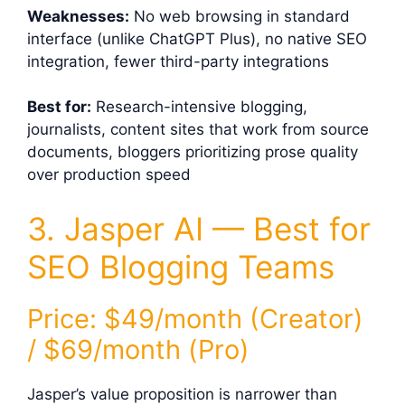
Weaknesses:
No web browsing in standard
interface (unlike ChatGPT Plus), no native SEO
integration, fewer third-party integrations
Best for:
Research-intensive blogging,
journalists, content sites that work from source
documents, bloggers prioritizing prose quality
over production speed
3. Jasper AI — Best for
SEO Blogging Teams
Price: $49/month (Creator)
/ $69/month (Pro)
Jasper’s value proposition is narrower than