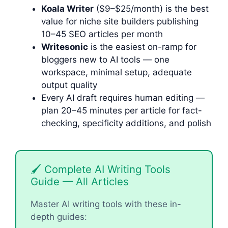
Koala Writer
($9–$25/month) is the best
value for niche site builders publishing
10–45 SEO articles per month
Writesonic
is the easiest on-ramp for
bloggers new to AI tools — one
workspace, minimal setup, adequate
output quality
Every AI draft requires human editing —
plan 20–45 minutes per article for fact-
checking, specificity additions, and polish
🖌 Complete AI Writing Tools
Guide — All Articles
Master AI writing tools with these in-
depth guides: