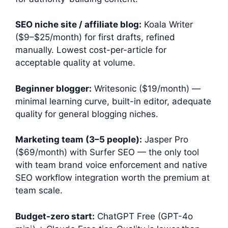
SEO niche site / affiliate blog:
Koala Writer
($9–$25/month) for first drafts, refined
manually. Lowest cost-per-article for
acceptable quality at volume.
Beginner blogger:
Writesonic ($19/month) —
minimal learning curve, built-in editor, adequate
quality for general blogging niches.
Marketing team (3–5 people):
Jasper Pro
($69/month) with Surfer SEO — the only tool
with team brand voice enforcement and native
SEO workflow integration worth the premium at
team scale.
Budget-zero start:
ChatGPT Free (GPT-4o