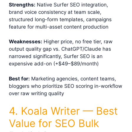
Strengths:
Native Surfer SEO integration,
brand voice consistency at team scale,
structured long-form templates, campaigns
feature for multi-asset content production
Weaknesses:
Higher price, no free tier, raw
output quality gap vs. ChatGPT/Claude has
narrowed significantly, Surfer SEO is an
expensive add-on (+$49–$89/month)
Best for:
Marketing agencies, content teams,
bloggers who prioritize SEO scoring in-workflow
over raw writing quality
4. Koala Writer — Best
Value for SEO Bulk