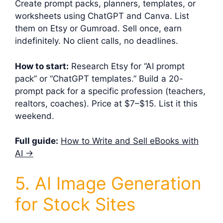
Create prompt packs, planners, templates, or
worksheets using ChatGPT and Canva. List
them on Etsy or Gumroad. Sell once, earn
indefinitely. No client calls, no deadlines.
How to start:
Research Etsy for “AI prompt
pack” or “ChatGPT templates.” Build a 20-
prompt pack for a specific profession (teachers,
realtors, coaches). Price at $7–$15. List it this
weekend.
Full guide:
How to Write and Sell eBooks with
AI →
5. AI Image Generation
for Stock Sites