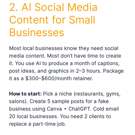
2. AI Social Media
Content for Small
Businesses
Most local businesses know they need social
media content. Most don’t have time to create
it. You use AI to produce a month of captions,
post ideas, and graphics in 2–3 hours. Package
it as a $300–$600/month retainer.
How to start:
Pick a niche (restaurants, gyms,
salons). Create 5 sample posts for a fake
business using Canva + ChatGPT. Cold email
20 local businesses. You need 2 clients to
replace a part-time job.