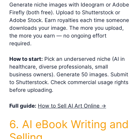
Generate niche images with Ideogram or Adobe
Firefly (both free). Upload to Shutterstock or
Adobe Stock. Earn royalties each time someone
downloads your image. The more you upload,
the more you earn — no ongoing effort
required.
How to start:
Pick an underserved niche (AI in
healthcare, diverse professionals, small
business owners). Generate 50 images. Submit
to Shutterstock. Check commercial usage rights
before uploading.
Full guide:
How to Sell AI Art Online →
6. AI eBook Writing and
Selling