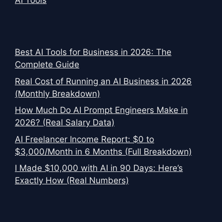
AI Tools
Best AI Tools for Business in 2026: The
Complete Guide
Real Cost of Running an AI Business in 2026
(Monthly Breakdown)
How Much Do AI Prompt Engineers Make in
2026? (Real Salary Data)
AI Freelancer Income Report: $0 to
$3,000/Month in 6 Months (Full Breakdown)
I Made $10,000 with AI in 90 Days: Here’s
Exactly How (Real Numbers)