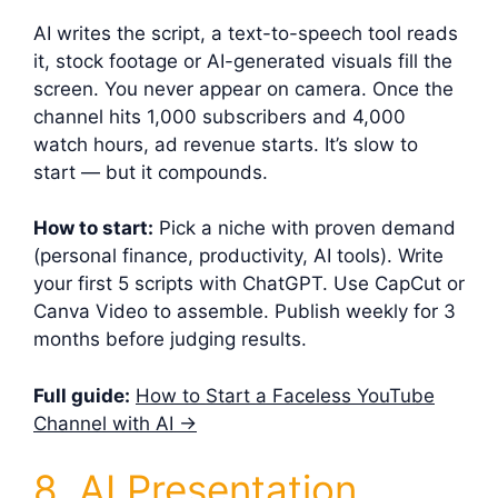
AI writes the script, a text-to-speech tool reads
it, stock footage or AI-generated visuals fill the
screen. You never appear on camera. Once the
channel hits 1,000 subscribers and 4,000
watch hours, ad revenue starts. It’s slow to
start — but it compounds.
How to start:
Pick a niche with proven demand
(personal finance, productivity, AI tools). Write
your first 5 scripts with ChatGPT. Use CapCut or
Canva Video to assemble. Publish weekly for 3
months before judging results.
Full guide:
How to Start a Faceless YouTube
Channel with AI →
8. AI Presentation