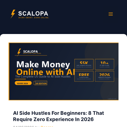
Skip
to
Menu
content
AI Side Hustles For Beginners: 8 That
Require Zero Experience In 2026