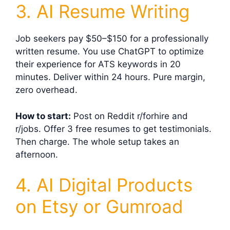
3. AI Resume Writing
Job seekers pay $50–$150 for a professionally
written resume. You use ChatGPT to optimize
their experience for ATS keywords in 20
minutes. Deliver within 24 hours. Pure margin,
zero overhead.
How to start:
Post on Reddit r/forhire and
r/jobs. Offer 3 free resumes to get testimonials.
Then charge. The whole setup takes an
afternoon.
4. AI Digital Products
on Etsy or Gumroad