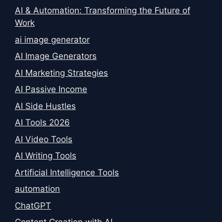
AI & Automation: Transforming the Future of
Work
ai image generator
AI Image Generators
AI Marketing Strategies
AI Passive Income
AI Side Hustles
AI Tools 2026
AI Video Tools
AI Writing Tools
Artificial Intelligence Tools
automation
ChatGPT