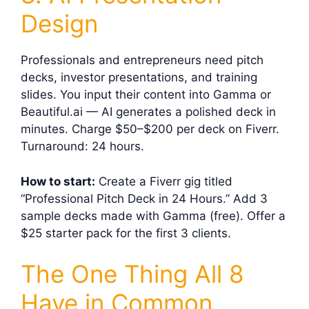
Design
Professionals and entrepreneurs need pitch
decks, investor presentations, and training
slides. You input their content into Gamma or
Beautiful.ai — AI generates a polished deck in
minutes. Charge $50–$200 per deck on Fiverr.
Turnaround: 24 hours.
How to start:
Create a Fiverr gig titled
“Professional Pitch Deck in 24 Hours.” Add 3
sample decks made with Gamma (free). Offer a
$25 starter pack for the first 3 clients.
The One Thing All 8
Have in Common