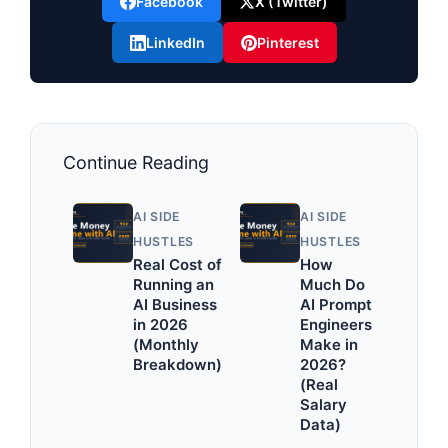
Facebook
X (Twitter)
LinkedIn
Pinterest
Continue Reading
AI SIDE
AI SIDE
HUSTLES
HUSTLES
Real Cost of
How
Running an
Much Do
AI Business
AI Prompt
in 2026
Engineers
(Monthly
Make in
Breakdown)
2026?
(Real
Salary
Data)