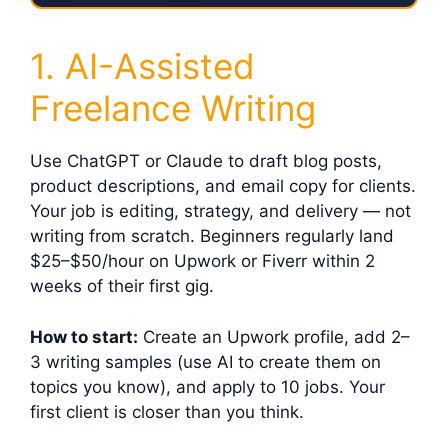
1. AI-Assisted
Freelance Writing
Use ChatGPT or Claude to draft blog posts,
product descriptions, and email copy for clients.
Your job is editing, strategy, and delivery — not
writing from scratch. Beginners regularly land
$25–$50/hour on Upwork or Fiverr within 2
weeks of their first gig.
How to start:
Create an Upwork profile, add 2–
3 writing samples (use AI to create them on
topics you know), and apply to 10 jobs. Your
first client is closer than you think.