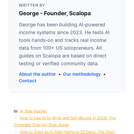
WRITTEN BY
George - Founder, Scalopa
George has been building AI-powered
income systems since 2023. He tests AI
tools hands-on and tracks real income
data from 100+ US solopreneurs. All
guides on Scalopa are based on direct
testing or verified community data.
About the author
•
Our methodology
•
Contact
Categories
AI Side Hustles
How to Use AI to Write and Sell eBooks in 2026: The
Complete Step-by-Step Guide
How to Start an AI Side Hustle in 30 Days: The Step-