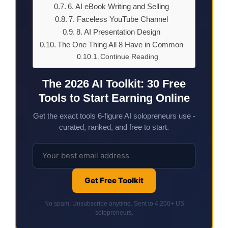
6. AI eBook Writing and Selling
7. Faceless YouTube Channel
8. AI Presentation Design
The One Thing All 8 Have in Common
Continue Reading
The 2026 AI Toolkit: 30 Free
Tools to Start Earning Online
Get the exact tools 6-figure AI solopreneurs use -
curated, ranked, and free to start.
Get Free Toolkit
No spam. Unsubscribe anytime. Sent to 4,200+ US
solopreneurs.