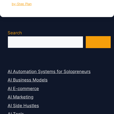
by-Step Plan
Search
Search
AI Automation Systems for Solopreneurs
AI Business Models
AI E-commerce
AI Marketing
AI Side Hustles