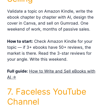
Validate a topic on Amazon Kindle, write the
ebook chapter by chapter with AI, design the
cover in Canva, and sell on Gumroad. One
weekend of work, months of passive sales.
How to start:
Check Amazon Kindle for your
topic — if 3+ ebooks have 50+ reviews, the
market is there. Read the 3-star reviews for
your angle. Write this weekend.
Full guide:
How to Write and Sell eBooks with
AI →
7. Faceless YouTube
Channel