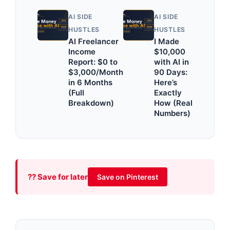
AI SIDE
AI SIDE
HUSTLES
HUSTLES
AI Freelancer
I Made
Income
$10,000
Report: $0 to
with AI in
$3,000/Month
90 Days:
in 6 Months
Here’s
(Full
Exactly
Breakdown)
How (Real
Numbers)
?? Save for later
Save on Pinterest