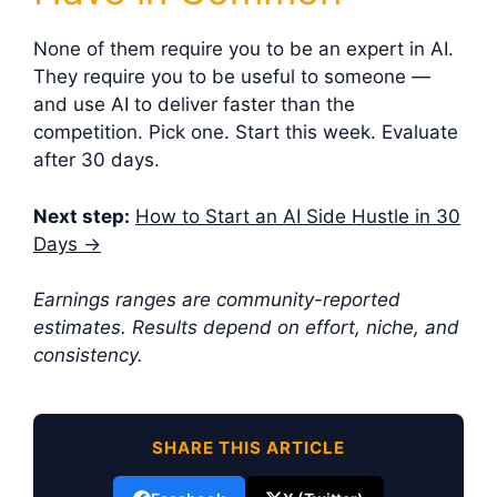
None of them require you to be an expert in AI.
They require you to be useful to someone —
and use AI to deliver faster than the
competition. Pick one. Start this week. Evaluate
after 30 days.
Next step:
How to Start an AI Side Hustle in 30
Days →
Earnings ranges are community-reported
estimates. Results depend on effort, niche, and
consistency.
SHARE THIS ARTICLE