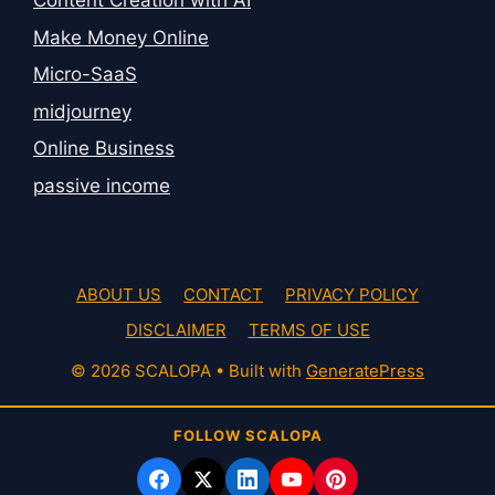
Content Creation with AI
Make Money Online
Micro-SaaS
midjourney
Online Business
passive income
ABOUT US
CONTACT
PRIVACY POLICY
DISCLAIMER
TERMS OF USE
© 2026 SCALOPA
• Built with
GeneratePress
FOLLOW SCALOPA