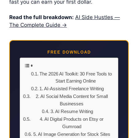
fast you can earn your first dollar.
Read the full breakdown:
AI Side Hustles —
The Complete Guide →
FREE DOWNLOAD
The 2026 AI Toolkit: 30 Free Tools to
Start Earning Online
1. AI-Assisted Freelance Writing
2. AI Social Media Content for Small
Businesses
3. AI Resume Writing
4. AI Digital Products on Etsy or
Gumroad
5. AI Image Generation for Stock Sites