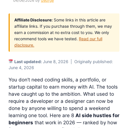
04/06/2026
by
George
Affiliate Disclosure:
Some links in this article are
affiliate links. If you purchase through them, we may
earn a commission at no extra cost to you. We only
recommend tools we have tested.
Read our full
disclosure.
Last updated:
June 8, 2026 | Originally published:
June 4, 2026
You don’t need coding skills, a portfolio, or
startup capital to earn money with AI. The tools
have caught up to the ambition. What used to
require a developer or a designer can now be
done by anyone willing to spend a weekend
learning one tool. Here are 8
AI side hustles for
beginners
that work in 2026 — ranked by how