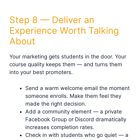
Step 8 — Deliver an
Experience Worth Talking
About
Your marketing gets students in the door. Your
course quality keeps them — and turns them
into your best promoters.
Send a warm welcome email the moment
someone enrolls. Make them feel they
made the right decision.
Add a community element — a private
Facebook Group or Discord dramatically
increases completion rates.
Check in with students who go quiet — a