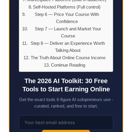
Self-Hosted Platforms (Full control)
Step 6 — Price Your Course With
Confidence
Step 7 — Launch and Market Your
Course
Step 8 — Deliver an Experience Worth
Talking About
The Truth About Online Course Income
Continue Reading
The 2026 AI Toolkit: 30 Free
Tools to Start Earning Online
Get the exact tools 6-figure AI solopreneurs use -
curated, ranked, and free to start.