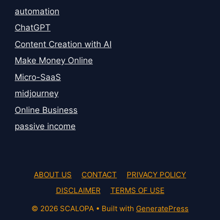
automation
ChatGPT
Content Creation with AI
Make Money Online
Micro-SaaS
midjourney
Online Business
passive income
ABOUT US
CONTACT
PRIVACY POLICY
DISCLAIMER
TERMS OF USE
© 2026 SCALOPA
• Built with
GeneratePress