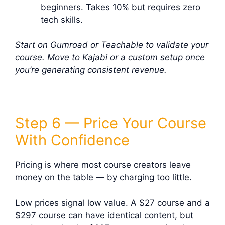
beginners. Takes 10% but requires zero
tech skills.
Start on Gumroad or Teachable to validate your
course. Move to Kajabi or a custom setup once
you’re generating consistent revenue.
Step 6 — Price Your Course
With Confidence
Pricing is where most course creators leave
money on the table — by charging too little.
Low prices signal low value. A $27 course and a
$297 course can have identical content, but