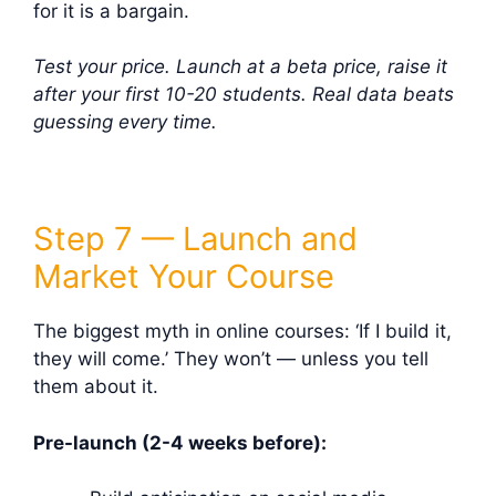
for it is a bargain.
Test your price. Launch at a beta price, raise it
after your first 10-20 students. Real data beats
guessing every time.
Step 7 — Launch and
Market Your Course
The biggest myth in online courses: ‘If I build it,
they will come.’ They won’t — unless you tell
them about it.
Pre-launch (2-4 weeks before):