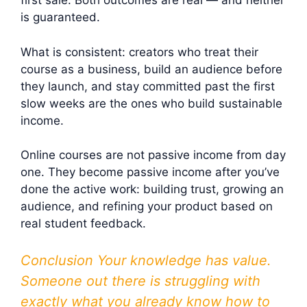
first sale. Both outcomes are real — and neither
is guaranteed.
What is consistent: creators who treat their
course as a business, build an audience before
they launch, and stay committed past the first
slow weeks are the ones who build sustainable
income.
Online courses are not passive income from day
one. They become passive income after you’ve
done the active work: building trust, growing an
audience, and refining your product based on
real student feedback.
Conclusion Your knowledge has value.
Someone out there is struggling with
exactly what you already know how to