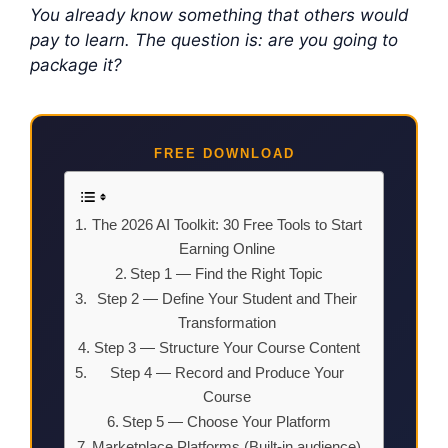
You already know something that others would
pay to learn. The question is: are you going to
package it?
FREE DOWNLOAD
The 2026 AI Toolkit: 30 Free Tools to Start
Earning Online
Step 1 — Find the Right Topic
Step 2 — Define Your Student and Their
Transformation
Step 3 — Structure Your Course Content
Step 4 — Record and Produce Your
Course
Step 5 — Choose Your Platform
Marketplace Platforms (Built-in audience)