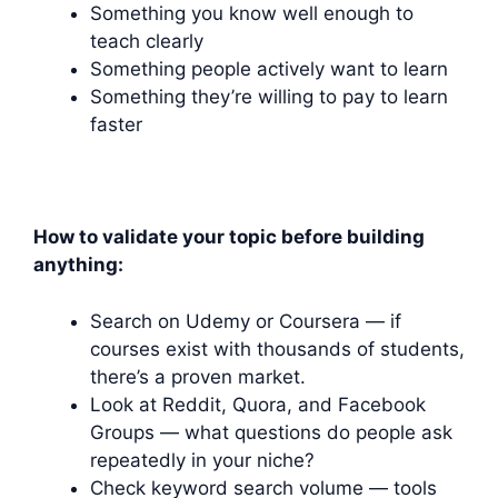
Something you know well enough to
teach clearly
Something people actively want to learn
Something they’re willing to pay to learn
faster
How to validate your topic before building
anything:
Search on Udemy or Coursera — if
courses exist with thousands of students,
there’s a proven market.
Look at Reddit, Quora, and Facebook
Groups — what questions do people ask
repeatedly in your niche?
Check keyword search volume — tools