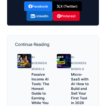
Facebook
X (Twitter)
LinkedIn
Pinterest
Continue Reading
AI
AI
BUSINESS
BUSINESS
MODELS
MODELS
Passive
Micro-
Income AI
SaaS with
Tools: The
AI: How to
Honest
Build and
Guide to
Sell Your
Earning
First Tool
While You
in 2026