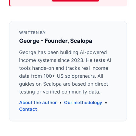
WRITTEN BY
George - Founder, Scalopa
George has been building AI-powered
income systems since 2023. He tests AI
tools hands-on and tracks real income
data from 100+ US solopreneurs. All
guides on Scalopa are based on direct
testing or verified community data.
About the author
•
Our methodology
•
Contact