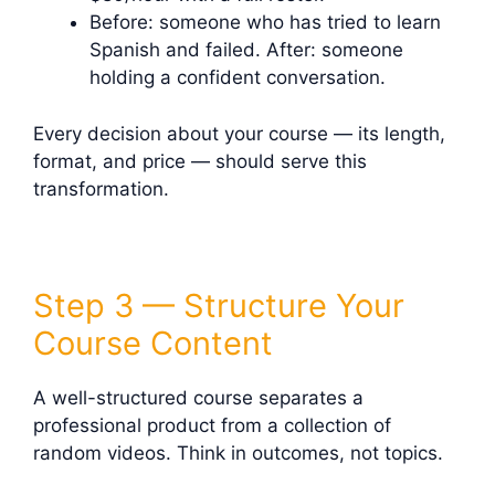
Before: someone who has tried to learn
Spanish and failed. After: someone
holding a confident conversation.
Every decision about your course — its length,
format, and price — should serve this
transformation.
Step 3 — Structure Your
Course Content
A well-structured course separates a
professional product from a collection of
random videos. Think in outcomes, not topics.