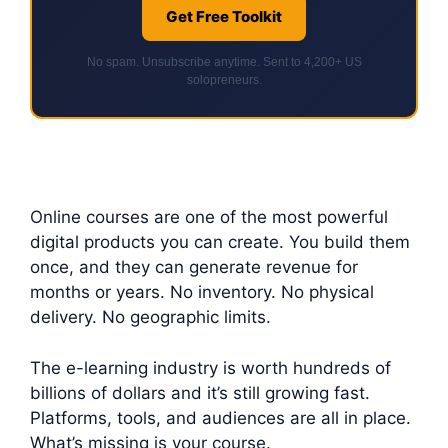
Get Free Toolkit
No spam. Unsubscribe anytime. Sent to 4,200+ US
solopreneurs.
Online courses are one of the most powerful
digital products you can create. You build them
once, and they can generate revenue for
months or years. No inventory. No physical
delivery. No geographic limits.
The e-learning industry is worth hundreds of
billions of dollars and it’s still growing fast.
Platforms, tools, and audiences are all in place.
What’s missing is your course.