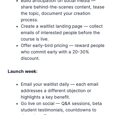
Build anticipation on social media —
share behind-the-scenes content, tease
the topic, document your creation
process.
Create a waitlist landing page — collect
emails of interested people before the
course is live.
Offer early-bird pricing — reward people
who commit early with a 20-30%
discount.
Launch week:
Email your waitlist daily — each email
addresses a different objection or
highlights a key benefit.
Go live on social — Q&A sessions, beta
student testimonials, countdowns to