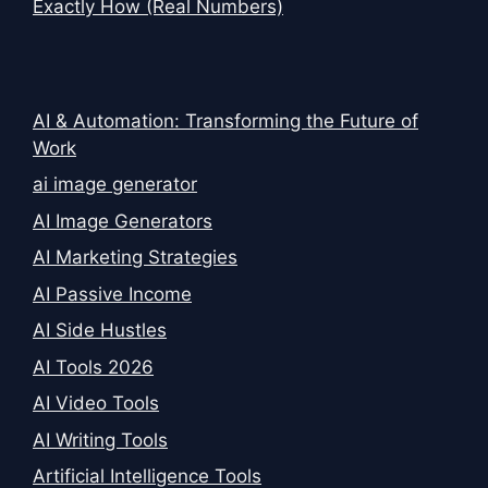
Exactly How (Real Numbers)
AI & Automation: Transforming the Future of
Work
ai image generator
AI Image Generators
AI Marketing Strategies
AI Passive Income
AI Side Hustles
AI Tools 2026
AI Video Tools
AI Writing Tools
Artificial Intelligence Tools