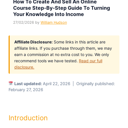
How To Create And Sell An Online
Course Step-By-Step Guide To Turning
Your Knowledge Into Income
27/02/2026
by
William Hudson
Affiliate Disclosure:
Some links in this article are
affiliate links. If you purchase through them, we may
earn a commission at no extra cost to you. We only
recommend tools we have tested.
Read our full
disclosure.
Last updated:
April 22, 2026 | Originally published:
February 27, 2026
Introduction