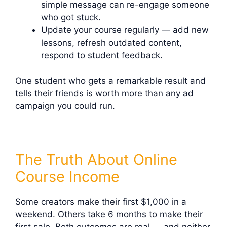
simple message can re-engage someone
who got stuck.
Update your course regularly — add new
lessons, refresh outdated content,
respond to student feedback.
One student who gets a remarkable result and
tells their friends is worth more than any ad
campaign you could run.
The Truth About Online
Course Income
Some creators make their first $1,000 in a
weekend. Others take 6 months to make their