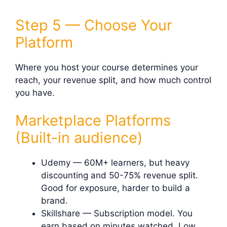
Step 5 — Choose Your
Platform
Where you host your course determines your
reach, your revenue split, and how much control
you have.
Marketplace Platforms
(Built-in audience)
Udemy — 60M+ learners, but heavy
discounting and 50-75% revenue split.
Good for exposure, harder to build a
brand.
Skillshare — Subscription model. You
earn based on minutes watched. Low