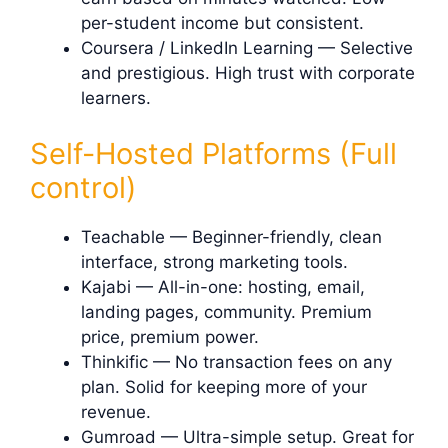
per-student income but consistent.
Coursera / LinkedIn Learning — Selective
and prestigious. High trust with corporate
learners.
Self-Hosted Platforms (Full
control)
Teachable — Beginner-friendly, clean
interface, strong marketing tools.
Kajabi — All-in-one: hosting, email,
landing pages, community. Premium
price, premium power.
Thinkific — No transaction fees on any
plan. Solid for keeping more of your
revenue.
Gumroad — Ultra-simple setup. Great for