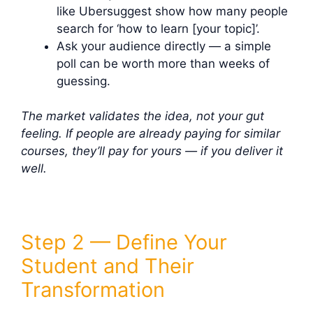
like Ubersuggest show how many people
search for ‘how to learn [your topic]’.
Ask your audience directly — a simple
poll can be worth more than weeks of
guessing.
The market validates the idea, not your gut
feeling. If people are already paying for similar
courses, they’ll pay for yours — if you deliver it
well.
Step 2 — Define Your
Student and Their
Transformation