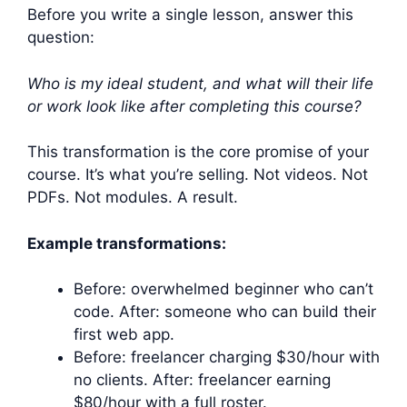
Before you write a single lesson, answer this
question:
Who is my ideal student, and what will their life
or work look like after completing this course?
This transformation is the core promise of your
course. It’s what you’re selling. Not videos. Not
PDFs. Not modules. A result.
Example transformations:
Before: overwhelmed beginner who can’t
code. After: someone who can build their
first web app.
Before: freelancer charging $30/hour with
no clients. After: freelancer earning
$80/hour with a full roster.