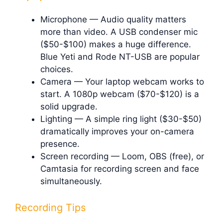
Microphone — Audio quality matters
more than video. A USB condenser mic
($50-$100) makes a huge difference.
Blue Yeti and Rode NT-USB are popular
choices.
Camera — Your laptop webcam works to
start. A 1080p webcam ($70-$120) is a
solid upgrade.
Lighting — A simple ring light ($30-$50)
dramatically improves your on-camera
presence.
Screen recording — Loom, OBS (free), or
Camtasia for recording screen and face
simultaneously.
Recording Tips