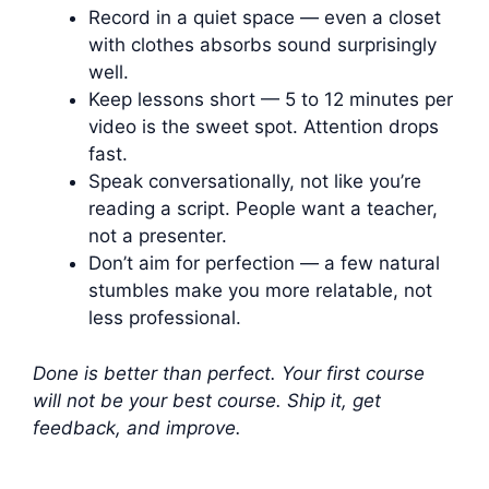
Record in a quiet space — even a closet
with clothes absorbs sound surprisingly
well.
Keep lessons short — 5 to 12 minutes per
video is the sweet spot. Attention drops
fast.
Speak conversationally, not like you’re
reading a script. People want a teacher,
not a presenter.
Don’t aim for perfection — a few natural
stumbles make you more relatable, not
less professional.
Done is better than perfect. Your first course
will not be your best course. Ship it, get
feedback, and improve.