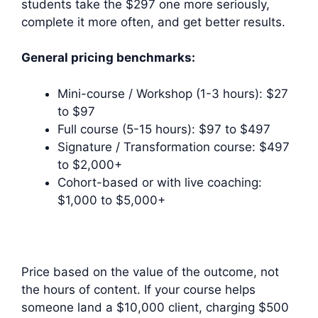
students take the $297 one more seriously,
complete it more often, and get better results.
General pricing benchmarks:
Mini-course / Workshop (1-3 hours): $27
to $97
Full course (5-15 hours): $97 to $497
Signature / Transformation course: $497
to $2,000+
Cohort-based or with live coaching:
$1,000 to $5,000+
Price based on the value of the outcome, not
the hours of content. If your course helps
someone land a $10,000 client, charging $500