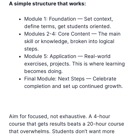
A simple structure that works:
Module 1: Foundation — Set context,
define terms, get students oriented.
Modules 2-4: Core Content — The main
skill or knowledge, broken into logical
steps.
Module 5: Application — Real-world
exercises, projects. This is where learning
becomes doing.
Final Module: Next Steps — Celebrate
completion and set up continued growth.
Aim for focused, not exhaustive. A 4-hour
course that gets results beats a 20-hour course
that overwhelms. Students don’t want more