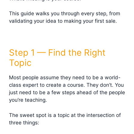
This guide walks you through every step, from
validating your idea to making your first sale.
Step 1 — Find the Right
Topic
Most people assume they need to be a world-
class expert to create a course. They don’t. You
just need to be a few steps ahead of the people
you’re teaching.
The sweet spot is a topic at the intersection of
three things: