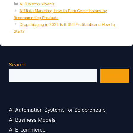
Categories
AI Business Models
Affiliate Marketing How to Earn Commissions by
Recommending Products
Dropshipping in 2025 Is It Still Profitable and How to
Start?
Search
Search
AI Automation Systems for Solopreneurs
AI Business Models
AI E-commerce