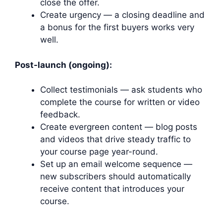
close the offer.
Create urgency — a closing deadline and
a bonus for the first buyers works very
well.
Post-launch (ongoing):
Collect testimonials — ask students who
complete the course for written or video
feedback.
Create evergreen content — blog posts
and videos that drive steady traffic to
your course page year-round.
Set up an email welcome sequence —
new subscribers should automatically
receive content that introduces your
course.