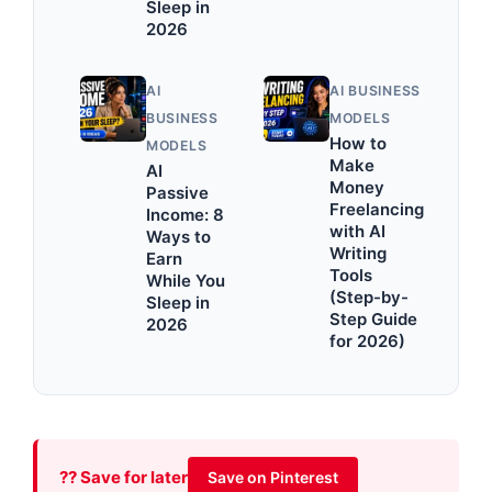
Sleep in
2026
AI
AI BUSINESS
BUSINESS
MODELS
How to
MODELS
Make
AI
Money
Passive
Freelancing
Income: 8
with AI
Ways to
Writing
Earn
Tools
While You
(Step-by-
Sleep in
Step Guide
2026
for 2026)
?? Save for later
Save on Pinterest