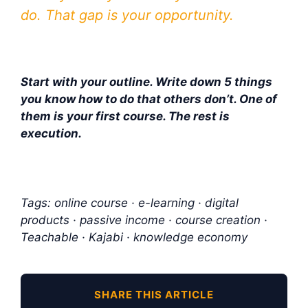
do. That gap is your opportunity.
Start with your outline. Write down 5 things
you know how to do that others don’t. One of
them is your first course. The rest is
execution.
Tags: online course · e-learning · digital
products · passive income · course creation ·
Teachable · Kajabi · knowledge economy
SHARE THIS ARTICLE