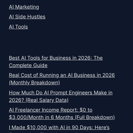
AI Marketing
AI Side Hustles
AI Tools
Best AI Tools for Business in 2026: The
Complete Guide
Real Cost of Running an AI Business in 2026
(Monthly Breakdown)
How Much Do AI Prompt Engineers Make in
2026? (Real Salary Data)
AI Freelancer Income Report: $0 to
$3,000/Month in 6 Months (Full Breakdown)
I Made $10,000 with AI in 90 Days: Here’s