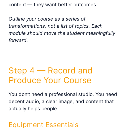
content — they want better outcomes.
Outline your course as a series of
transformations, not a list of topics. Each
module should move the student meaningfully
forward.
Step 4 — Record and
Produce Your Course
You don’t need a professional studio. You need
decent audio, a clear image, and content that
actually helps people.
Equipment Essentials