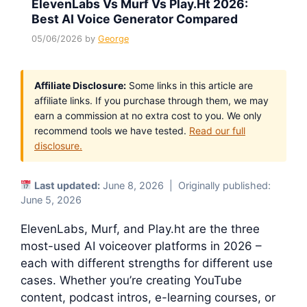
ElevenLabs Vs Murf Vs Play.ht 2026:
Best AI Voice Generator Compared
05/06/2026
by
George
Affiliate Disclosure:
Some links in this article are
affiliate links. If you purchase through them, we may
earn a commission at no extra cost to you. We only
recommend tools we have tested.
Read our full
disclosure.
Last updated:
June 8, 2026 | Originally published:
June 5, 2026
ElevenLabs, Murf, and Play.ht are the three
most-used AI voiceover platforms in 2026 –
each with different strengths for different use
cases. Whether you’re creating YouTube
content, podcast intros, e-learning courses, or