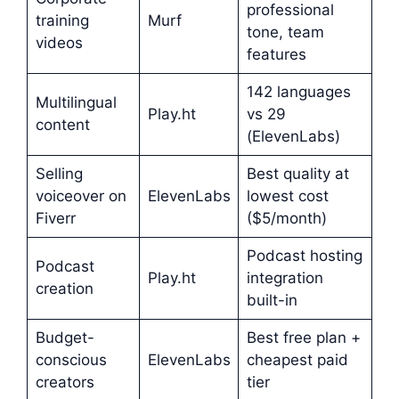
professional
training
Murf
tone, team
videos
features
142 languages
Multilingual
Play.ht
vs 29
content
(ElevenLabs)
Selling
Best quality at
voiceover on
ElevenLabs
lowest cost
Fiverr
($5/month)
Podcast hosting
Podcast
Play.ht
integration
creation
built-in
Budget-
Best free plan +
conscious
ElevenLabs
cheapest paid
creators
tier