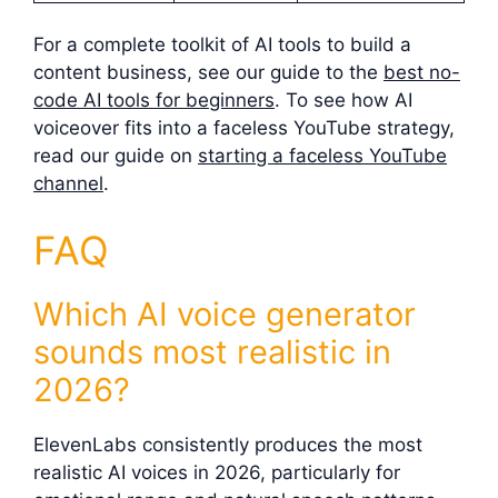
For a complete toolkit of AI tools to build a
content business, see our guide to the
best no-
code AI tools for beginners
. To see how AI
voiceover fits into a faceless YouTube strategy,
read our guide on
starting a faceless YouTube
channel
.
FAQ
Which AI voice generator
sounds most realistic in
2026?
ElevenLabs consistently produces the most
realistic AI voices in 2026, particularly for