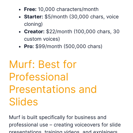
Free:
10,000 characters/month
Starter:
$5/month (30,000 chars, voice
cloning)
Creator:
$22/month (100,000 chars, 30
custom voices)
Pro:
$99/month (500,000 chars)
Murf: Best for
Professional
Presentations and
Slides
Murf is built specifically for business and
professional use – creating voiceovers for slide
presentations, training videos, and explainers.