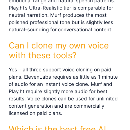
emotional range and natural speech patterns.
Play.ht’s Ultra-Realistic tier is comparable for
neutral narration. Murf produces the most
polished professional tone but is slightly less
natural-sounding for conversational content.
Can I clone my own voice
with these tools?
Yes – all three support voice cloning on paid
plans. ElevenLabs requires as little as 1 minute
of audio for an instant voice clone. Murf and
Play.ht require slightly more audio for best
results. Voice clones can be used for unlimited
content generation and are commercially
licensed on paid plans.
Which is the best free AI