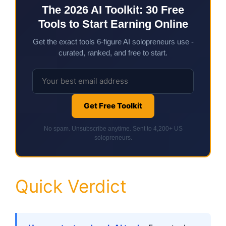
The 2026 AI Toolkit: 30 Free
Tools to Start Earning Online
Get the exact tools 6-figure AI solopreneurs use -
curated, ranked, and free to start.
Get Free Toolkit
No spam. Unsubscribe anytime. Sent to 4,200+ US
solopreneurs.
Quick Verdict