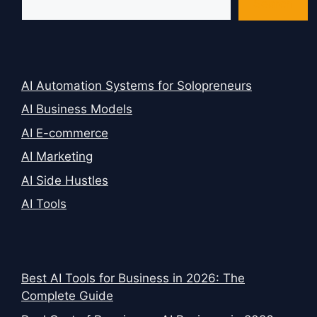
Search
AI Automation Systems for Solopreneurs
AI Business Models
AI E-commerce
AI Marketing
AI Side Hustles
AI Tools
Best AI Tools for Business in 2026: The
Complete Guide