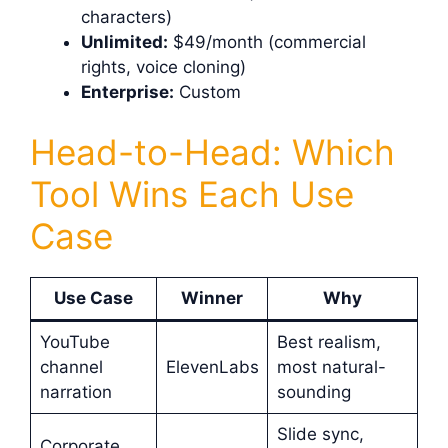
characters)
Unlimited:
$49/month (commercial
rights, voice cloning)
Enterprise:
Custom
Head-to-Head: Which
Tool Wins Each Use
Case
Use Case
Winner
Why
YouTube
Best realism,
channel
ElevenLabs
most natural-
narration
sounding
Slide sync,
Corporate