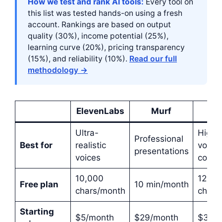
How we test and rank AI tools:
Every tool on
this list was tested hands-on using a fresh
account. Rankings are based on output
quality (30%), income potential (25%),
learning curve (20%), pricing transparency
(15%), and reliability (10%).
Read our full
methodology →
ElevenLabs
Murf
Pla
Ultra-
High-
Professional
Best for
realistic
volum
presentations
voices
conte
10,000
12,50
Free plan
10 min/month
chars/month
chars
Starting
$5/month
$29/month
$31/m