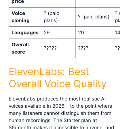
price
Voice
? (paid
? (pai
? (paid plans)
cloning
plans)
plans)
Languages
29
20
142
Overall
?????
????
????
score
ElevenLabs: Best
Overall Voice Quality
ElevenLabs produces the most realistic AI
voices available in 2026 – to the point where
many listeners cannot distinguish them from
human recordings. The Starter plan at
$5/month makes it accessible to anyone, and