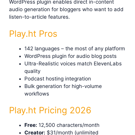
WordPress plugin enables direct in-content
audio generation for bloggers who want to add
listen-to-article features.
Play.ht Pros
142 languages – the most of any platform
WordPress plugin for audio blog posts
Ultra-Realistic voices match ElevenLabs
quality
Podcast hosting integration
Bulk generation for high-volume
workflows
Play.ht Pricing 2026
Free:
12,500 characters/month
Creator:
$31/month (unlimited