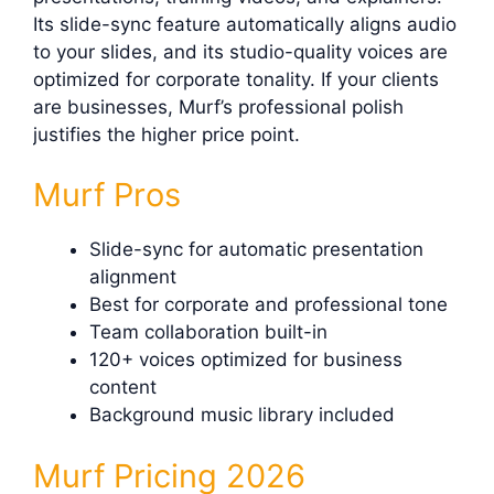
Its slide-sync feature automatically aligns audio
to your slides, and its studio-quality voices are
optimized for corporate tonality. If your clients
are businesses, Murf’s professional polish
justifies the higher price point.
Murf Pros
Slide-sync for automatic presentation
alignment
Best for corporate and professional tone
Team collaboration built-in
120+ voices optimized for business
content
Background music library included
Murf Pricing 2026