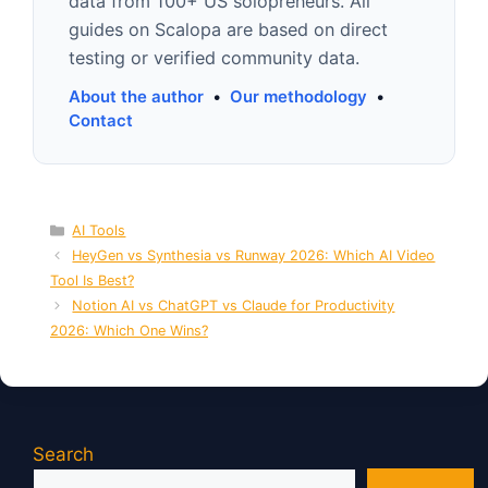
data from 100+ US solopreneurs. All
guides on Scalopa are based on direct
testing or verified community data.
About the author
•
Our methodology
•
Contact
Categories
AI Tools
HeyGen vs Synthesia vs Runway 2026: Which AI Video
Tool Is Best?
Notion AI vs ChatGPT vs Claude for Productivity
2026: Which One Wins?
Search