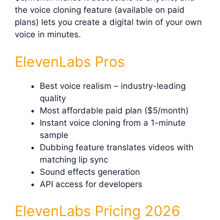
the voice cloning feature (available on paid
plans) lets you create a digital twin of your own
voice in minutes.
ElevenLabs Pros
Best voice realism – industry-leading
quality
Most affordable paid plan ($5/month)
Instant voice cloning from a 1-minute
sample
Dubbing feature translates videos with
matching lip sync
Sound effects generation
API access for developers
ElevenLabs Pricing 2026