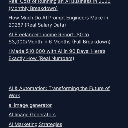
Real Cost of Running an AI Business in 2026
(Monthly Breakdown)
How Much Do AI Prompt Engineers Make in
2026? (Real Salary Data)
AI Freelancer Income Report: $0 to
$3,000/Month in 6 Months (Full Breakdown)
I Made $10,000 with AI in 90 Days: Here’s
Exactly How (Real Numbers)
AI & Automation: Transforming the Future of
Work
ai image generator
AI Image Generators
AI Marketing Strategies