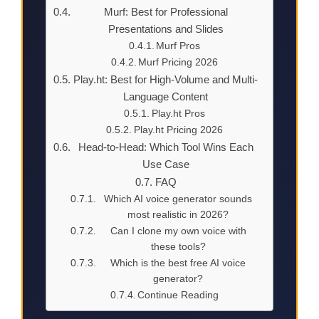
Murf: Best for Professional
Presentations and Slides
Murf Pros
Murf Pricing 2026
Play.ht: Best for High-Volume and Multi-
Language Content
Play.ht Pros
Play.ht Pricing 2026
Head-to-Head: Which Tool Wins Each
Use Case
FAQ
Which AI voice generator sounds
most realistic in 2026?
Can I clone my own voice with
these tools?
Which is the best free AI voice
generator?
Continue Reading