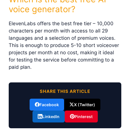
voice generator?
ElevenLabs offers the best free tier – 10,000
characters per month with access to all 29
languages and a selection of premium voices.
This is enough to produce 5-10 short voiceover
projects per month at no cost, making it ideal
for testing the service before committing to a
paid plan.
SHARE THIS ARTICLE
Facebook
X (Twitter)
LinkedIn
Pinterest