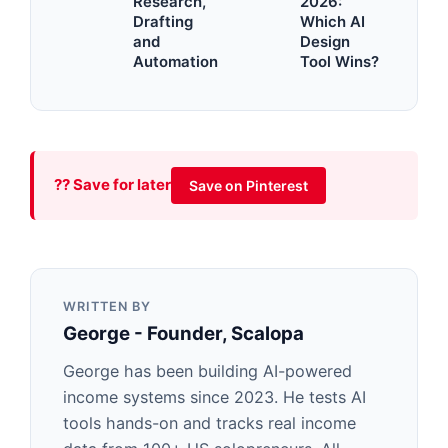
Research,
2026:
Drafting
Which AI
and
Design
Automation
Tool Wins?
?? Save for later
Save on Pinterest
WRITTEN BY
George - Founder, Scalopa
George has been building AI-powered
income systems since 2023. He tests AI
tools hands-on and tracks real income