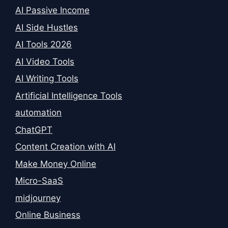
AI Passive Income
AI Side Hustles
AI Tools 2026
AI Video Tools
AI Writing Tools
Artificial Intelligence Tools
automation
ChatGPT
Content Creation with AI
Make Money Online
Micro-SaaS
midjourney
Online Business