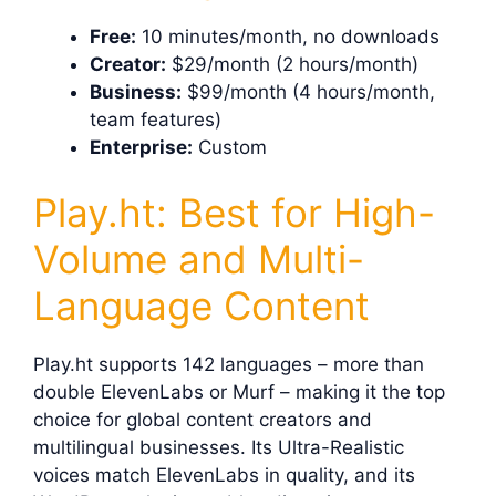
Free:
10 minutes/month, no downloads
Creator:
$29/month (2 hours/month)
Business:
$99/month (4 hours/month,
team features)
Enterprise:
Custom
Play.ht: Best for High-
Volume and Multi-
Language Content
Play.ht supports 142 languages – more than
double ElevenLabs or Murf – making it the top
choice for global content creators and
multilingual businesses. Its Ultra-Realistic
voices match ElevenLabs in quality, and its