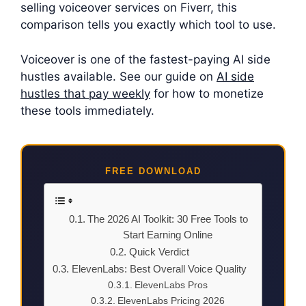
selling voiceover services on Fiverr, this
comparison tells you exactly which tool to use.
Voiceover is one of the fastest-paying AI side
hustles available. See our guide on
AI side
hustles that pay weekly
for how to monetize
these tools immediately.
FREE DOWNLOAD
The 2026 AI Toolkit: 30 Free Tools to
Start Earning Online
Quick Verdict
ElevenLabs: Best Overall Voice Quality
ElevenLabs Pros
ElevenLabs Pricing 2026