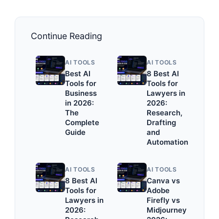
Continue Reading
AI TOOLS
AI TOOLS
Best AI
8 Best AI
Tools for
Tools for
Business
Lawyers in
in 2026:
2026:
The
Research,
Complete
Drafting
Guide
and
Automation
AI TOOLS
AI TOOLS
8 Best AI
Canva vs
Tools for
Adobe
Lawyers in
Firefly vs
2026:
Midjourney