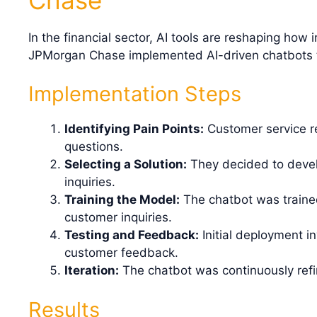
In the financial sector, AI tools are reshaping how
JPMorgan Chase implemented AI-driven chatbots t
Implementation Steps
Identifying Pain Points:
Customer service re
questions.
Selecting a Solution:
They decided to devel
inquiries.
Training the Model:
The chatbot was trained
customer inquiries.
Testing and Feedback:
Initial deployment i
customer feedback.
Iteration:
The chatbot was continuously refi
Results