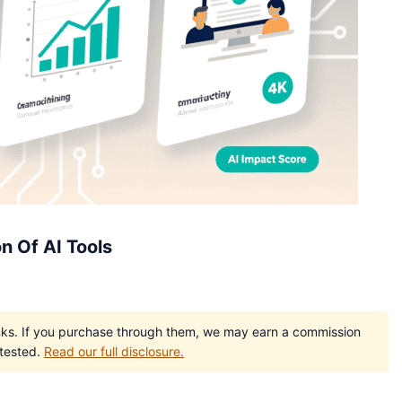
n Of AI Tools
e links. If you purchase through them, we may earn a commission
 tested.
Read our full disclosure.