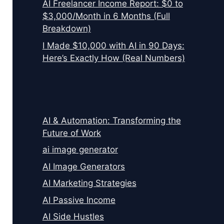
AI Freelancer Income Report: $0 to
$3,000/Month in 6 Months (Full
Breakdown)
I Made $10,000 with AI in 90 Days:
Here’s Exactly How (Real Numbers)
AI & Automation: Transforming the
Future of Work
ai image generator
AI Image Generators
AI Marketing Strategies
AI Passive Income
AI Side Hustles