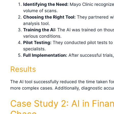
Identifying the Need:
Mayo Clinic recognize
volume of scans.
Choosing the Right Tool:
They partnered wi
analysis tool.
Training the AI:
The AI was trained on thous
various conditions.
Pilot Testing:
They conducted pilot tests to
specialists.
Full Implementation:
After successful trials
Results
The AI tool successfully reduced the time taken fo
more complex cases. Additionally, diagnostic accu
Case Study 2: AI in Fina
Chase