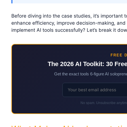
Before diving into the case studies, it’s important 
enhance efficiency, improve decision-making, and 
implement AI tools successfully? Let’s break it dow
FREE 
The 2026 AI Toolkit: 30 Fre
Get the exact tools 6-figure AI soloprene
No spam. Unsubscribe anytime