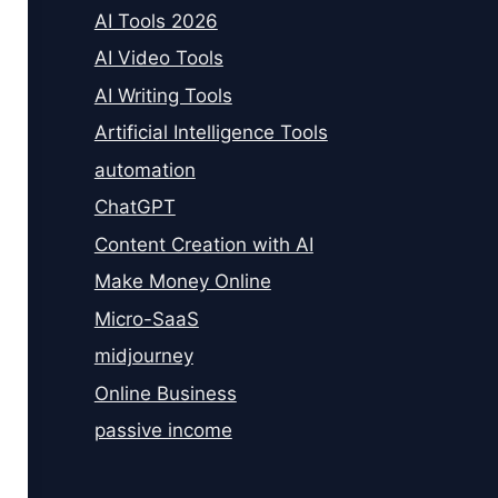
AI Tools 2026
AI Video Tools
AI Writing Tools
Artificial Intelligence Tools
automation
ChatGPT
Content Creation with AI
Make Money Online
Micro-SaaS
midjourney
Online Business
passive income