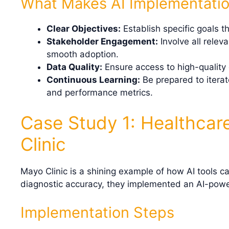
What Makes AI Implementatio
Clear Objectives:
Establish specific goals t
Stakeholder Engagement:
Involve all relev
smooth adoption.
Data Quality:
Ensure access to high-quality 
Continuous Learning:
Be prepared to itera
and performance metrics.
Case Study 1: Healthcar
Clinic
Mayo Clinic is a shining example of how AI tools ca
diagnostic accuracy, they implemented an AI-powe
Implementation Steps