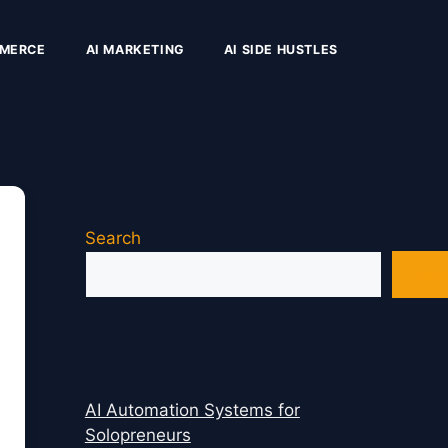
MMERCE
AI MARKETING
AI SIDE HUSTLES
Search
Sea
AI Automation Systems for
Solopreneurs