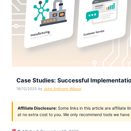
Case Studies: Successful Implementatio
18/12/2025
by
John Anthony Wilson
Affiliate Disclosure:
Some links in this article are affiliat
at no extra cost to you. We only recommend tools we have