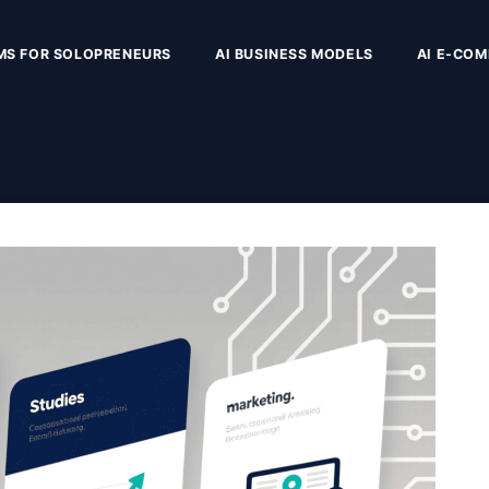
MS FOR SOLOPRENEURS
AI BUSINESS MODELS
AI E-CO