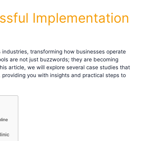
ssful Implementation
ous industries, transforming how businesses operate
tools are not just buzzwords; they are becoming
is article, we will explore several case studies that
, providing you with insights and practical steps to
line
inic