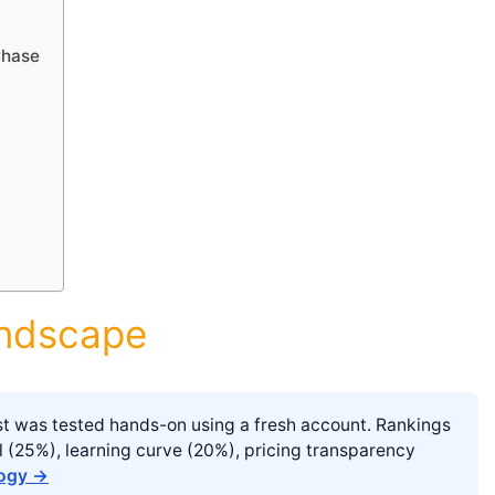
Chase
andscape
list was tested hands-on using a fresh account. Rankings
l (25%), learning curve (20%), pricing transparency
logy →