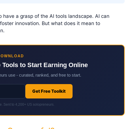
to have a grasp of the AI tools landscape. AI can
foster innovation. But what does it mean to
n.
DOWNLOAD
e Tools to Start Earning Online
urs use - curated, ranked, and free to start.
Get Free Toolkit
. Sent to 4,200+ US solopreneurs.