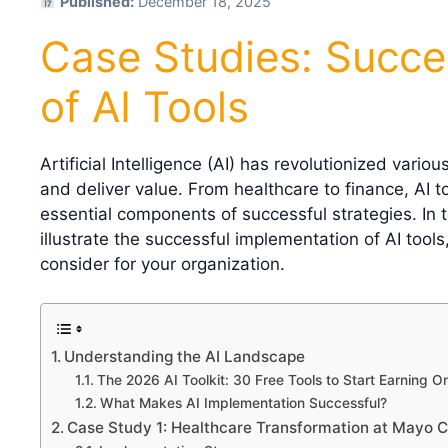
Published:
December 18, 2025
Case Studies: Succe
of AI Tools
Artificial Intelligence (AI) has revolutionized vari
and deliver value. From healthcare to finance, AI 
essential components of successful strategies. In th
illustrate the successful implementation of AI tools
consider for your organization.
Understanding the AI Landscape
The 2026 AI Toolkit: 30 Free Tools to Start Earning On
What Makes AI Implementation Successful?
Case Study 1: Healthcare Transformation at Mayo Cl