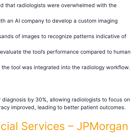
d that radiologists were overwhelmed with the
th an AI company to develop a custom imaging
ands of images to recognize patterns indicative of
 evaluate the tool’s performance compared to human
, the tool was integrated into the radiology workflow.
r diagnosis by 30%, allowing radiologists to focus on
racy improved, leading to better patient outcomes.
ncial Services – JPMorgan