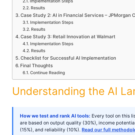
Implementation Steps
Results
Case Study 2: AI in Financial Services – JPMorgan 
Implementation Steps
Results
Case Study 3: Retail Innovation at Walmart
Implementation Steps
Results
Checklist for Successful AI Implementation
Final Thoughts
Continue Reading
Understanding the AI L
How we test and rank AI tools:
Every tool on this 
are based on output quality (30%), income potentia
(15%), and reliability (10%).
Read our full methodo