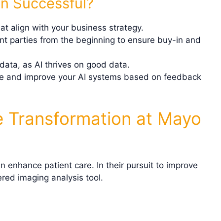
n Successful?
hat align with your business strategy.
ant parties from the beginning to ensure buy-in and
data, as AI thrives on good data.
te and improve your AI systems based on feedback
e Transformation at Mayo
n enhance patient care. In their pursuit to improve
red imaging analysis tool.