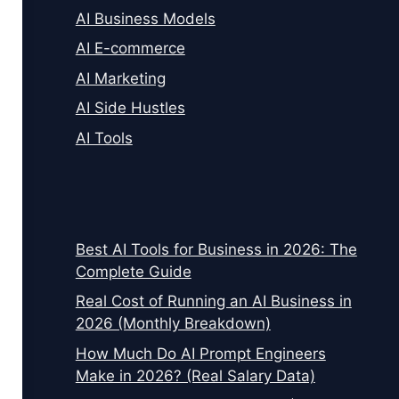
AI Business Models
AI E-commerce
AI Marketing
AI Side Hustles
AI Tools
Best AI Tools for Business in 2026: The
Complete Guide
Real Cost of Running an AI Business in
2026 (Monthly Breakdown)
How Much Do AI Prompt Engineers
Make in 2026? (Real Salary Data)