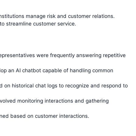
 institutions manage risk and customer relations.
o streamline customer service.
presentatives were frequently answering repetitive
op an AI chatbot capable of handling common
 on historical chat logs to recognize and respond to
nvolved monitoring interactions and gathering
ned based on customer interactions.