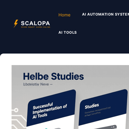
Skip
to
Home
AI AUTOMATION SYSTE
content
AI TOOLS