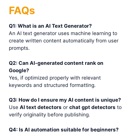
FAQs
Q1: What is an AI Text Generator?
An AI text generator uses machine learning to
create written content automatically from user
prompts.
Q2: Can AI-generated content rank on
Google?
Yes, if optimized properly with relevant
keywords and structured formatting.
Q3: How do I ensure my AI content is unique?
Use
AI text detectors
or
chat gpt detectors
to
verify originality before publishing.
Q4: Is AI automation suitable for beginners?