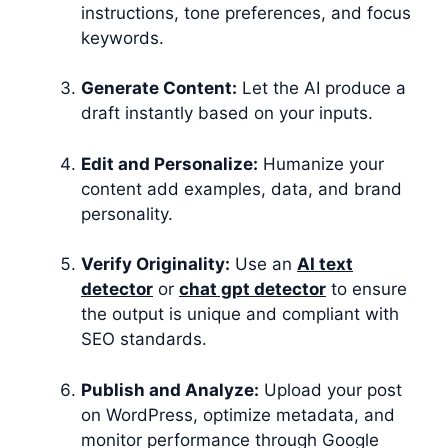
instructions, tone preferences, and focus
keywords.
Generate Content:
Let the AI produce a
draft instantly based on your inputs.
Edit and Personalize:
Humanize your
content add examples, data, and brand
personality.
Verify Originality:
Use an
AI text
detector
or
chat gpt detector
to ensure
the output is unique and compliant with
SEO standards.
Publish and Analyze:
Upload your post
on WordPress, optimize metadata, and
monitor performance through Google