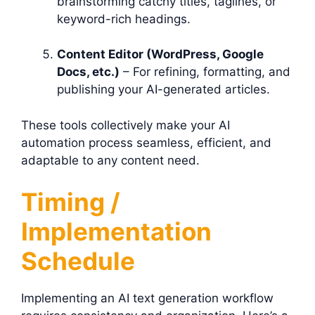
brainstorming catchy titles, taglines, or
keyword-rich headings.
Content Editor (WordPress, Google
Docs, etc.)
– For refining, formatting, and
publishing your AI-generated articles.
These tools collectively make your AI
automation process seamless, efficient, and
adaptable to any content need.
Timing /
Implementation
Schedule
Implementing an AI text generation workflow