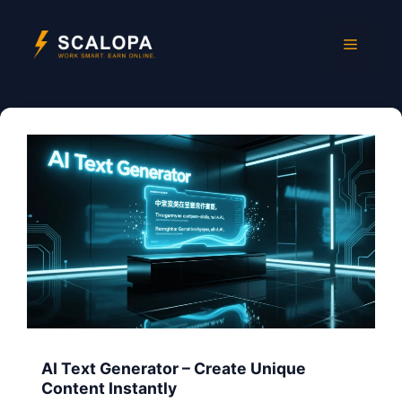
Skip
to
Menu
content
AI Text Generator – Create Unique
Content Instantly