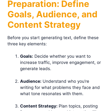
Preparation: Define
Goals, Audience, and
Content Strategy
Before you start generating text, define these
three key elements:
Goals:
Decide whether you want to
increase traffic, improve engagement, or
generate leads.
Audience:
Understand who you’re
writing for what problems they face and
what tone resonates with them.
Content Strategy:
Plan topics, posting