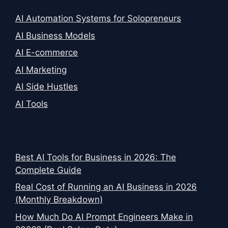
AI Automation Systems for Solopreneurs
AI Business Models
AI E-commerce
AI Marketing
AI Side Hustles
AI Tools
Best AI Tools for Business in 2026: The
Complete Guide
Real Cost of Running an AI Business in 2026
(Monthly Breakdown)
How Much Do AI Prompt Engineers Make in