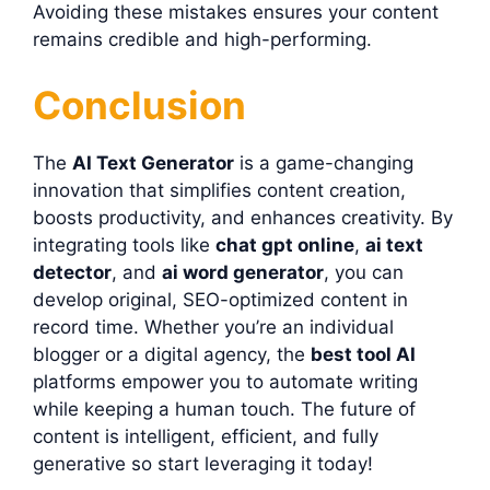
Avoiding these mistakes ensures your content
remains credible and high-performing.
Conclusion
The
AI Text Generator
is a game-changing
innovation that simplifies content creation,
boosts productivity, and enhances creativity. By
integrating tools like
chat gpt online
,
ai text
detector
, and
ai word generator
, you can
develop original, SEO-optimized content in
record time. Whether you’re an individual
blogger or a digital agency, the
best tool AI
platforms empower you to automate writing
while keeping a human touch. The future of
content is intelligent, efficient, and fully
generative so start leveraging it today!