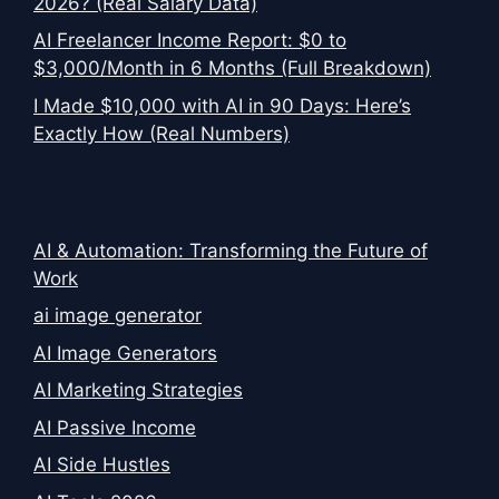
2026? (Real Salary Data)
AI Freelancer Income Report: $0 to
$3,000/Month in 6 Months (Full Breakdown)
I Made $10,000 with AI in 90 Days: Here’s
Exactly How (Real Numbers)
AI & Automation: Transforming the Future of
Work
ai image generator
AI Image Generators
AI Marketing Strategies
AI Passive Income
AI Side Hustles