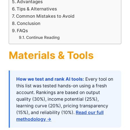
Advantages
Tips & Alternatives
Common Mistakes to Avoid
Conclusion
FAQs
Continue Reading
Materials & Tools
How we test and rank AI tools:
Every tool on
this list was tested hands-on using a fresh
account. Rankings are based on output
quality (30%), income potential (25%),
learning curve (20%), pricing transparency
(15%), and reliability (10%).
Read our full
methodology →