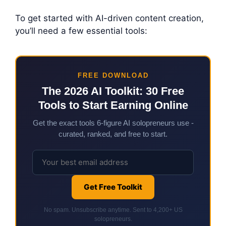
To get started with AI-driven content creation,
you’ll need a few essential tools:
FREE DOWNLOAD
The 2026 AI Toolkit: 30 Free
Tools to Start Earning Online
Get the exact tools 6-figure AI solopreneurs use -
curated, ranked, and free to start.
Get Free Toolkit
No spam. Unsubscribe anytime. Sent to 4,200+ US
solopreneurs.