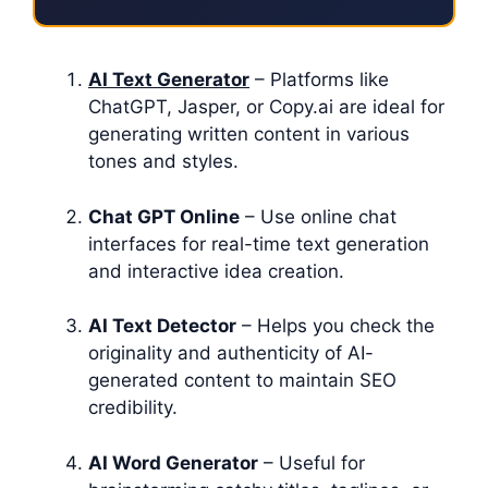
AI Text Generator
– Platforms like
ChatGPT, Jasper, or Copy.ai are ideal for
generating written content in various
tones and styles.
Chat GPT Online
– Use online chat
interfaces for real-time text generation
and interactive idea creation.
AI Text Detector
– Helps you check the
originality and authenticity of AI-
generated content to maintain SEO
credibility.
AI Word Generator
– Useful for