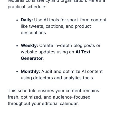
requires consistency and organization. Here’s a
practical schedule:
Daily:
Use AI tools for short-form content
like tweets, captions, and product
descriptions.
Weekly:
Create in-depth blog posts or
website updates using an
AI Text
Generator
.
Monthly:
Audit and optimize AI content
using detectors and analytics tools.
This schedule ensures your content remains
fresh, optimized, and audience-focused
throughout your editorial calendar.