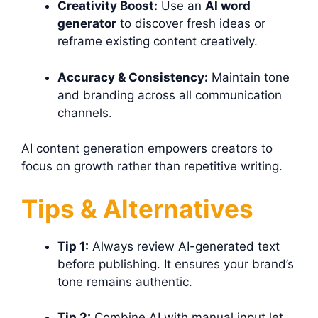
Creativity Boost:
Use an
AI word
generator
to discover fresh ideas or
reframe existing content creatively.
Accuracy & Consistency:
Maintain tone
and branding across all communication
channels.
AI content generation empowers creators to
focus on growth rather than repetitive writing.
Tips & Alternatives
Tip 1:
Always review AI-generated text
before publishing. It ensures your brand’s
tone remains authentic.
Tip 2:
Combine AI with manual input let