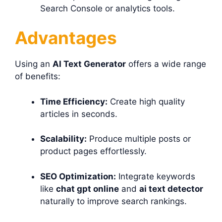
Search Console or analytics tools.
Advantages
Using an
AI Text Generator
offers a wide range
of benefits:
Time Efficiency:
Create high quality
articles in seconds.
Scalability:
Produce multiple posts or
product pages effortlessly.
SEO Optimization:
Integrate keywords
like
chat gpt online
and
ai text detector
naturally to improve search rankings.