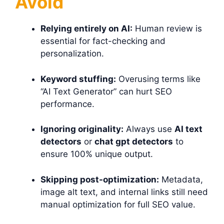
Avoid
Relying entirely on AI:
Human review is
essential for fact-checking and
personalization.
Keyword stuffing:
Overusing terms like
“AI Text Generator” can hurt SEO
performance.
Ignoring originality:
Always use
AI text
detectors
or
chat gpt detectors
to
ensure 100% unique output.
Skipping post-optimization:
Metadata,
image alt text, and internal links still need
manual optimization for full SEO value.