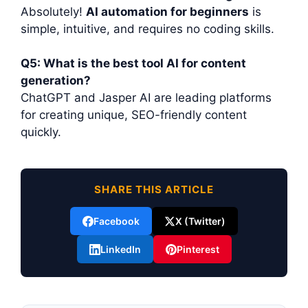
Absolutely!
AI automation for beginners
is
simple, intuitive, and requires no coding skills.
Q5: What is the best tool AI for content
generation?
ChatGPT and Jasper AI are leading platforms
for creating unique, SEO-friendly content
quickly.
SHARE THIS ARTICLE
Facebook
X (Twitter)
LinkedIn
Pinterest