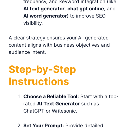
frequency, and keyword integration (like
AI text generator
,
chat gpt online
, and
AI word generator
) to improve SEO
visibility.
A clear strategy ensures your AI-generated
content aligns with business objectives and
audience intent.
Step-by-Step
Instructions
Choose a Reliable Tool:
Start with a top-
rated
AI Text Generator
such as
ChatGPT or Writesonic.
Set Your Prompt:
Provide detailed