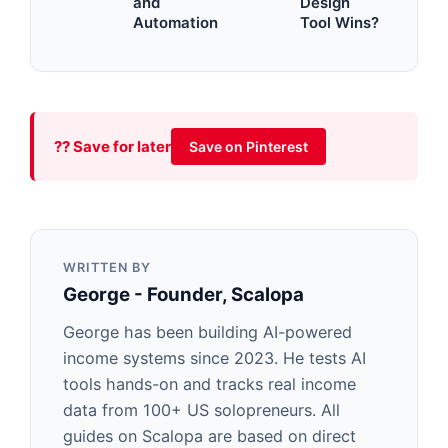
and
Design
Automation
Tool Wins?
?? Save for later
Save on Pinterest
WRITTEN BY
George - Founder, Scalopa
George has been building AI-powered
income systems since 2023. He tests AI
tools hands-on and tracks real income
data from 100+ US solopreneurs. All
guides on Scalopa are based on direct