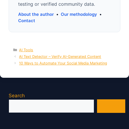
testing or verified community data.
About the author
•
Our methodology
•
Contact
Categories
AI Tools
AI Text Detector – Verify AI-Generated Content
10 Ways to Automate Your Social Media Marketing
Search
Search