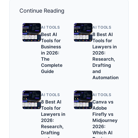
Continue Reading
AI TOOLS
AI TOOLS
Best AI
8 Best AI
Tools for
Tools for
Business
Lawyers in
in 2026:
2026:
The
Research,
Complete
Drafting
Guide
and
Automation
AI TOOLS
AI TOOLS
8 Best AI
Canva vs
Tools for
Adobe
Lawyers in
Firefly vs
2026:
Midjourney
Research,
2026:
Drafting
Which AI