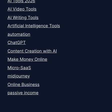
AI Tools 2026
AI Video Tools
AI Writing Tools
Artificial Intelligence Tools
automation
ChatGPT
Content Creation with AI
Make Money Online
Micro-SaaS
midjourney
Online Business
passive income