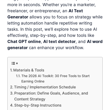
more in seconds. Whether you’re a marketer,
freelancer, or entrepreneur, an
AI Text
Generator
allows you to focus on strategy while
letting automation handle repetitive writing
tasks. In this post, we’ll explore how to use AI
effectively, step-by-step, and how tools like
Chat GPT online
,
AI text detector
, and
AI word
generator
can enhance your workflow.
Materials & Tools
The 2026 AI Toolkit: 30 Free Tools to Start
Earning Online
Timing / Implementation Schedule
Preparation: Define Goals, Audience, and
Content Strategy
Step-by-Step Instructions