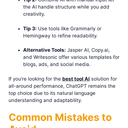
the AI handle structure while you add
creativity.
Tip 3:
Use tools like Grammarly or
Hemingway to refine readability.
Alternative Tools:
Jasper AI, Copy.ai,
and Writesonic offer various templates for
blogs, ads, and social media.
If you’re looking for the
best tool AI
solution for
all-around performance, ChatGPT remains the
top choice due to its natural language
understanding and adaptability.
Common Mistakes to