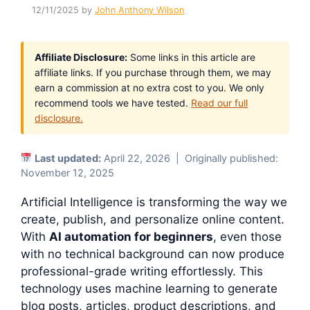
12/11/2025
by
John Anthony Wilson
Affiliate Disclosure:
Some links in this article are
affiliate links. If you purchase through them, we may
earn a commission at no extra cost to you. We only
recommend tools we have tested.
Read our full
disclosure.
Last updated:
April 22, 2026 | Originally published:
November 12, 2025
Artificial Intelligence is transforming the way we
create, publish, and personalize online content.
With
AI automation for beginners
, even those
with no technical background can now produce
professional-grade writing effortlessly. This
technology uses machine learning to generate
blog posts, articles, product descriptions, and