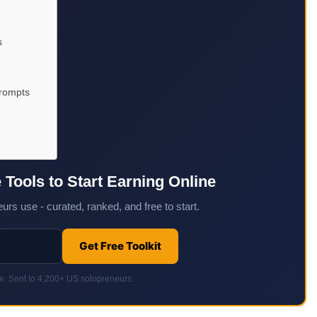
s
Prompts
e Tools to Start Earning Online
urs use - curated, ranked, and free to start.
Get Free Toolkit
. Sent to 4,200+ US solopreneurs.