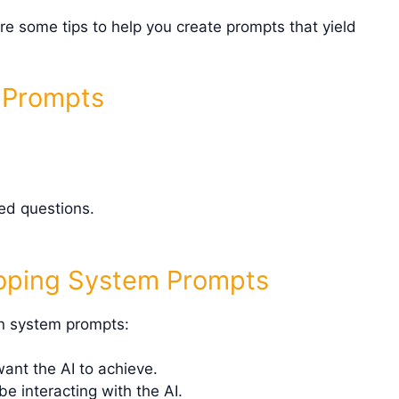
re some tips to help you create prompts that yield
m Prompts
d questions.
oping System Prompts
wn system prompts:
nt the AI to achieve.
e interacting with the AI.