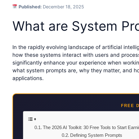
Published:
December 18, 2025
What are System Pro
In the rapidly evolving landscape of artificial intell
how these systems interact with users and proce
significantly enhance your experience when working w
what system prompts are, why they matter, and how 
applications.
FREE 
The 2026 AI Toolkit: 30 Free Tools to Start Earn
Defining System Prompts