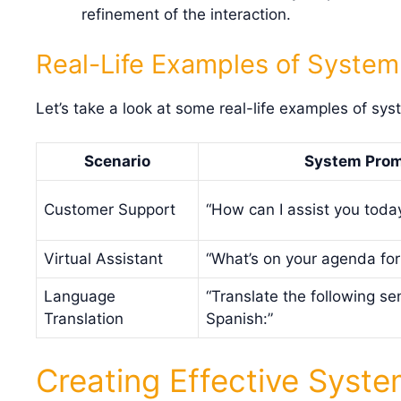
refinement of the interaction.
Real-Life Examples of Syste
Let’s take a look at some real-life examples of sys
Scenario
System Pro
Customer Support
“How can I assist you toda
Virtual Assistant
“What’s on your agenda for
Language
“Translate the following se
Translation
Spanish:”
Creating Effective Syst