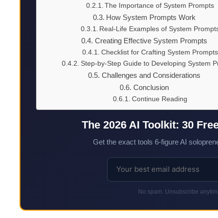
The Importance of System Prompts
How System Prompts Work
Real-Life Examples of System Prompt
Creating Effective System Prompts
Checklist for Crafting System Prompts
Step-by-Step Guide to Developing System 
Challenges and Considerations
Conclusion
Continue Reading
The 2026 AI Toolkit: 30 Fre
Get the exact tools 6-figure AI soloprene
No spam. Unsubscribe anytime