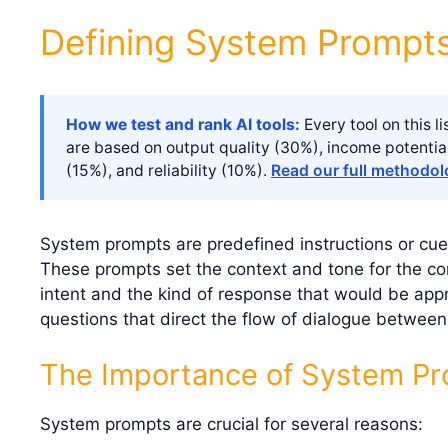
Defining System Prompt
How we test and rank AI tools:
Every tool on this 
are based on output quality (30%), income potentia
(15%), and reliability (10%).
Read our full methodo
System prompts are predefined instructions or cue
These prompts set the context and tone for the con
intent and the kind of response that would be app
questions that direct the flow of dialogue betwe
The Importance of System P
System prompts are crucial for several reasons: