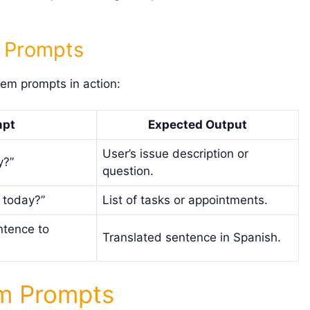
m Prompts
tem prompts in action:
mpt
Expected Output
User’s issue description or
y?”
question.
 today?”
List of tasks or appointments.
ntence to
Translated sentence in Spanish.
em Prompts