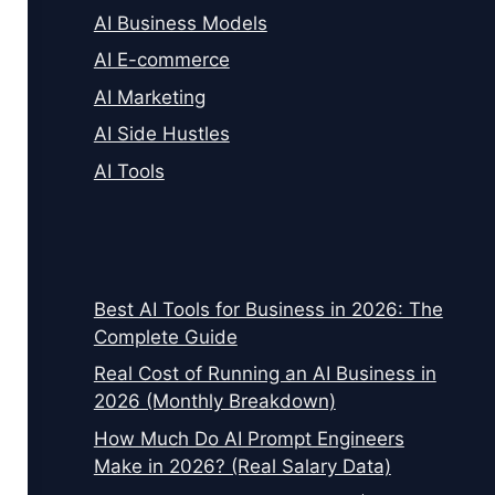
AI Business Models
AI E-commerce
AI Marketing
AI Side Hustles
AI Tools
Best AI Tools for Business in 2026: The
Complete Guide
Real Cost of Running an AI Business in
2026 (Monthly Breakdown)
How Much Do AI Prompt Engineers
Make in 2026? (Real Salary Data)