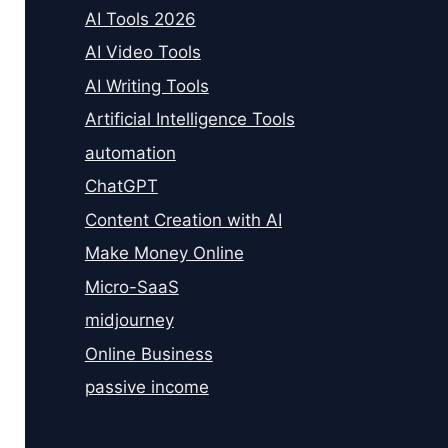
AI Tools 2026
AI Video Tools
AI Writing Tools
Artificial Intelligence Tools
automation
ChatGPT
Content Creation with AI
Make Money Online
Micro-SaaS
midjourney
Online Business
passive income