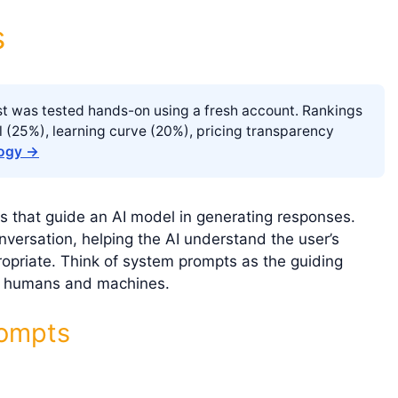
s
list was tested hands-on using a fresh account. Rankings
l (25%), learning curve (20%), pricing transparency
logy →
s that guide an AI model in generating responses.
versation, helping the AI understand the user’s
ropriate. Think of system prompts as the guiding
en humans and machines.
rompts