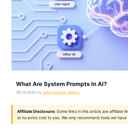
What Are System Prompts In AI?
18/12/2025
by
John Anthony Wilson
Affiliate Disclosure:
Some links in this article are affiliat
at no extra cost to you. We only recommend tools we have