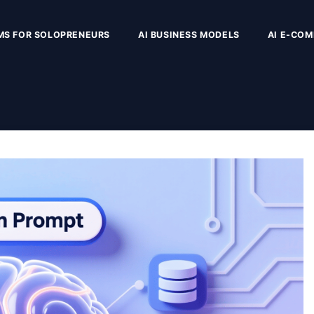
MS FOR SOLOPRENEURS
AI BUSINESS MODELS
AI E-CO