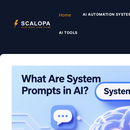
Skip
to
Home
AI AUTOMATION SYSTE
content
AI TOOLS