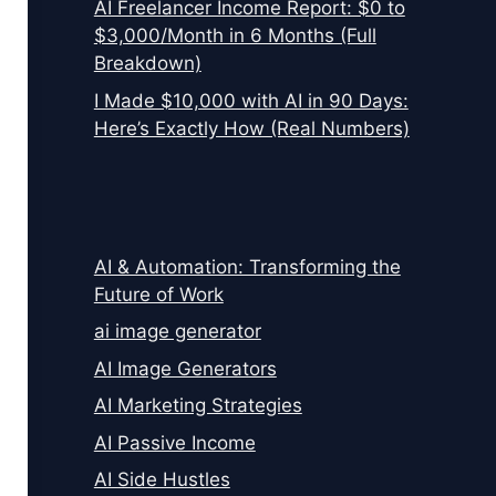
AI Freelancer Income Report: $0 to
$3,000/Month in 6 Months (Full
Breakdown)
I Made $10,000 with AI in 90 Days:
Here’s Exactly How (Real Numbers)
AI & Automation: Transforming the
Future of Work
ai image generator
AI Image Generators
AI Marketing Strategies
AI Passive Income
AI Side Hustles