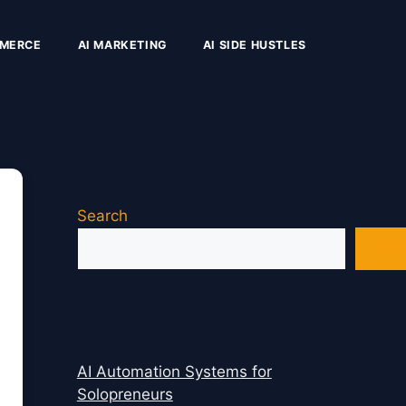
MMERCE
AI MARKETING
AI SIDE HUSTLES
Search
Sea
AI Automation Systems for
Solopreneurs