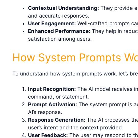
Contextual Understanding:
They provide es
and accurate responses.
User Engagement:
Well-crafted prompts ca
Enhanced Performance:
They help in reduc
satisfaction among users.
How System Prompts W
To understand how system prompts work, let’s bre
Input Recognition:
The AI model receives in
command, or statement.
Prompt Activation:
The system prompt is act
AI’s response.
Response Generation:
The AI processes the
user’s intent and the context provided.
User Feedback:
The user may respond to the 