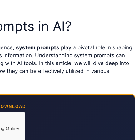
mpts in AI?
igence,
system prompts
play a pivotal role in shaping
ss information. Understanding system prompts can
ith AI tools. In this article, we will dive deep into
they can be effectively utilized in various
DOWNLOAD
ing Online