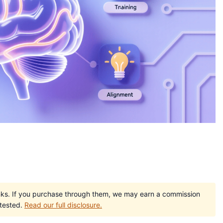
e links. If you purchase through them, we may earn a commission
 tested.
Read our full disclosure.