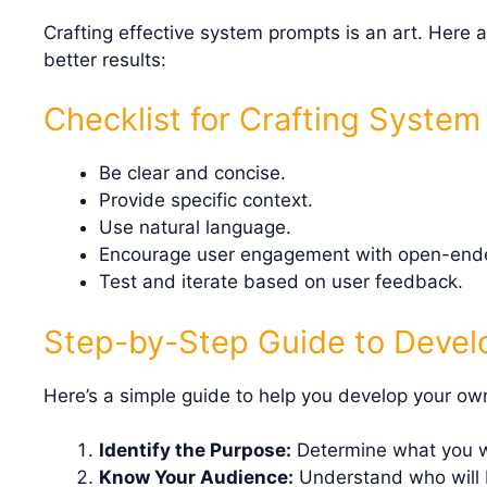
Crafting effective system prompts is an art. Here a
better results:
Checklist for Crafting Syste
Be clear and concise.
Provide specific context.
Use natural language.
Encourage user engagement with open-ende
Test and iterate based on user feedback.
Step-by-Step Guide to Devel
Here’s a simple guide to help you develop your o
Identify the Purpose:
Determine what you wa
Know Your Audience:
Understand who will b