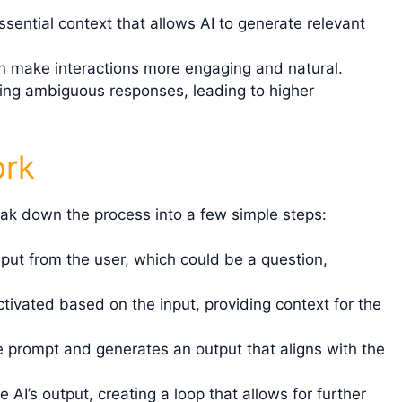
sential context that allows AI to generate relevant
n make interactions more engaging and natural.
ing ambiguous responses, leading to higher
ork
ak down the process into a few simple steps:
put from the user, which could be a question,
ivated based on the input, providing context for the
 prompt and generates an output that aligns with the
AI’s output, creating a loop that allows for further